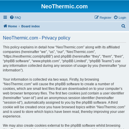
NeoThermic.com
FAQ
Register
Login
S
Home
Board index
e
NeoThermic.com - Privacy policy
a
r
This policy explains in detail how “NeoThermic.com” along with its affiliated
companies (hereinafter “we”, “us”, “our”, “NeoThermic.com”,
c
“https://neothermic.com/phpBB”) and phpBB (hereinafter “they”, “them”, “their”,
h
“phpBB software”, “www.phpbb.com”, “phpBB Limited”, “phpBB Teams”) use
any information collected during any session of usage by you (hereinafter “your
information”).
Your information is collected via two ways. Firstly, by browsing
“NeoThermic.com” will cause the phpBB software to create a number of
cookies, which are small text files that are downloaded on to your computer’s
web browser temporary files. The first two cookies just contain a user identifier
(hereinafter “user-id”) and an anonymous session identifier (hereinafter
“session-id”), automatically assigned to you by the phpBB software. A third
cookie will be created once you have browsed topics within “NeoThermic.com”
and is used to store which topics have been read, thereby improving your user
experience.
We may also create cookies external to the phpBB software whilst browsing