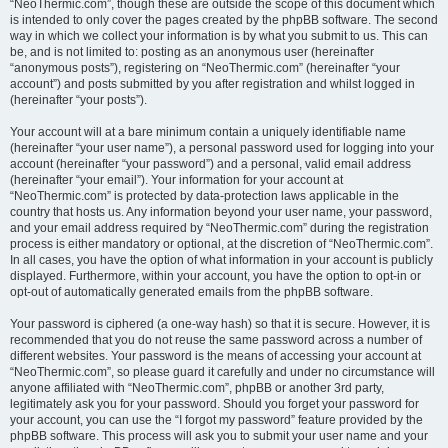
“NeoThermic.com”, though these are outside the scope of this document which
is intended to only cover the pages created by the phpBB software. The second
way in which we collect your information is by what you submit to us. This can
be, and is not limited to: posting as an anonymous user (hereinafter
“anonymous posts”), registering on “NeoThermic.com” (hereinafter “your
account”) and posts submitted by you after registration and whilst logged in
(hereinafter “your posts”).
Your account will at a bare minimum contain a uniquely identifiable name
(hereinafter “your user name”), a personal password used for logging into your
account (hereinafter “your password”) and a personal, valid email address
(hereinafter “your email”). Your information for your account at
“NeoThermic.com” is protected by data-protection laws applicable in the
country that hosts us. Any information beyond your user name, your password,
and your email address required by “NeoThermic.com” during the registration
process is either mandatory or optional, at the discretion of “NeoThermic.com”.
In all cases, you have the option of what information in your account is publicly
displayed. Furthermore, within your account, you have the option to opt-in or
opt-out of automatically generated emails from the phpBB software.
Your password is ciphered (a one-way hash) so that it is secure. However, it is
recommended that you do not reuse the same password across a number of
different websites. Your password is the means of accessing your account at
“NeoThermic.com”, so please guard it carefully and under no circumstance will
anyone affiliated with “NeoThermic.com”, phpBB or another 3rd party,
legitimately ask you for your password. Should you forget your password for
your account, you can use the “I forgot my password” feature provided by the
phpBB software. This process will ask you to submit your user name and your