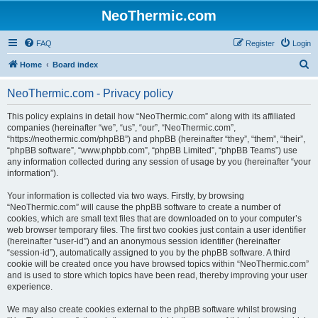
NeoThermic.com
FAQ
Register
Login
S
Home
Board index
e
NeoThermic.com - Privacy policy
a
r
This policy explains in detail how “NeoThermic.com” along with its affiliated
companies (hereinafter “we”, “us”, “our”, “NeoThermic.com”,
c
“https://neothermic.com/phpBB”) and phpBB (hereinafter “they”, “them”, “their”,
h
“phpBB software”, “www.phpbb.com”, “phpBB Limited”, “phpBB Teams”) use
any information collected during any session of usage by you (hereinafter “your
information”).
Your information is collected via two ways. Firstly, by browsing
“NeoThermic.com” will cause the phpBB software to create a number of
cookies, which are small text files that are downloaded on to your computer’s
web browser temporary files. The first two cookies just contain a user identifier
(hereinafter “user-id”) and an anonymous session identifier (hereinafter
“session-id”), automatically assigned to you by the phpBB software. A third
cookie will be created once you have browsed topics within “NeoThermic.com”
and is used to store which topics have been read, thereby improving your user
experience.
We may also create cookies external to the phpBB software whilst browsing