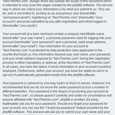
“NeoThermic.com”, though these are outside the scope of this document which
is intended to only cover the pages created by the phpBB software. The second
way in which we collect your information is by what you submit to us. This can
be, and is not limited to: posting as an anonymous user (hereinafter
“anonymous posts”), registering on “NeoThermic.com” (hereinafter “your
account”) and posts submitted by you after registration and whilst logged in
(hereinafter “your posts”).
Your account will at a bare minimum contain a uniquely identifiable name
(hereinafter “your user name”), a personal password used for logging into your
account (hereinafter “your password”) and a personal, valid email address
(hereinafter “your email”). Your information for your account at
“NeoThermic.com” is protected by data-protection laws applicable in the
country that hosts us. Any information beyond your user name, your password,
and your email address required by “NeoThermic.com” during the registration
process is either mandatory or optional, at the discretion of “NeoThermic.com”.
In all cases, you have the option of what information in your account is publicly
displayed. Furthermore, within your account, you have the option to opt-in or
opt-out of automatically generated emails from the phpBB software.
Your password is ciphered (a one-way hash) so that it is secure. However, it is
recommended that you do not reuse the same password across a number of
different websites. Your password is the means of accessing your account at
“NeoThermic.com”, so please guard it carefully and under no circumstance will
anyone affiliated with “NeoThermic.com”, phpBB or another 3rd party,
legitimately ask you for your password. Should you forget your password for
your account, you can use the “I forgot my password” feature provided by the
phpBB software. This process will ask you to submit your user name and your