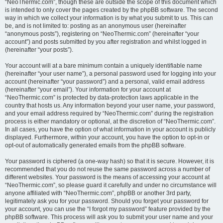
“NeoThermic.com”, though these are outside the scope of this document which
is intended to only cover the pages created by the phpBB software. The second
way in which we collect your information is by what you submit to us. This can
be, and is not limited to: posting as an anonymous user (hereinafter
“anonymous posts”), registering on “NeoThermic.com” (hereinafter “your
account”) and posts submitted by you after registration and whilst logged in
(hereinafter “your posts”).
Your account will at a bare minimum contain a uniquely identifiable name
(hereinafter “your user name”), a personal password used for logging into your
account (hereinafter “your password”) and a personal, valid email address
(hereinafter “your email”). Your information for your account at
“NeoThermic.com” is protected by data-protection laws applicable in the
country that hosts us. Any information beyond your user name, your password,
and your email address required by “NeoThermic.com” during the registration
process is either mandatory or optional, at the discretion of “NeoThermic.com”.
In all cases, you have the option of what information in your account is publicly
displayed. Furthermore, within your account, you have the option to opt-in or
opt-out of automatically generated emails from the phpBB software.
Your password is ciphered (a one-way hash) so that it is secure. However, it is
recommended that you do not reuse the same password across a number of
different websites. Your password is the means of accessing your account at
“NeoThermic.com”, so please guard it carefully and under no circumstance will
anyone affiliated with “NeoThermic.com”, phpBB or another 3rd party,
legitimately ask you for your password. Should you forget your password for
your account, you can use the “I forgot my password” feature provided by the
phpBB software. This process will ask you to submit your user name and your