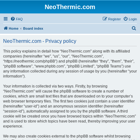
NeoThermic.com
FAQ
Register
Login
S
Home
Board index
e
NeoThermic.com - Privacy policy
a
r
This policy explains in detail how “NeoThermic.com” along with its affiliated
companies (hereinafter “we”, “us”, “our”, “NeoThermic.com”,
c
“https://neothermic.com/phpBB”) and phpBB (hereinafter “they”, “them”, “their”,
h
“phpBB software”, “www.phpbb.com”, “phpBB Limited”, “phpBB Teams”) use
any information collected during any session of usage by you (hereinafter “your
information”).
Your information is collected via two ways. Firstly, by browsing
“NeoThermic.com” will cause the phpBB software to create a number of
cookies, which are small text files that are downloaded on to your computer’s
web browser temporary files. The first two cookies just contain a user identifier
(hereinafter “user-id”) and an anonymous session identifier (hereinafter
“session-id”), automatically assigned to you by the phpBB software. A third
cookie will be created once you have browsed topics within “NeoThermic.com”
and is used to store which topics have been read, thereby improving your user
experience.
We may also create cookies external to the phpBB software whilst browsing