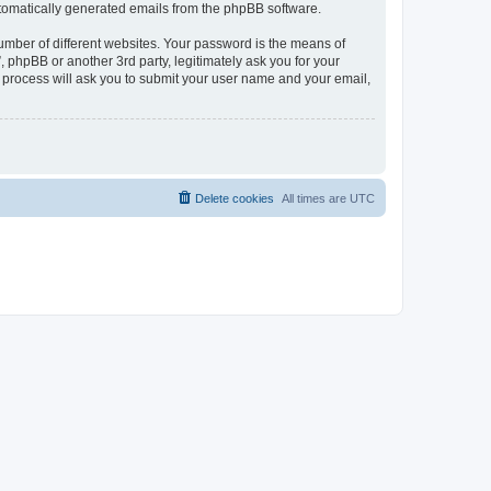
automatically generated emails from the phpBB software.
umber of different websites. Your password is the means of
phpBB or another 3rd party, legitimately ask you for your
 process will ask you to submit your user name and your email,
Delete cookies
All times are
UTC