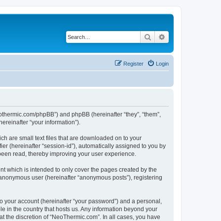
Search
Advanced search
Register
Login
neothermic.com/phpBB”) and phpBB (hereinafter “they”, “them”,
reinafter “your information”).
ch are small text files that are downloaded on to your
ier (hereinafter “session-id”), automatically assigned to you by
been read, thereby improving your user experience.
t which is intended to only cover the pages created by the
n anonymous user (hereinafter “anonymous posts”), registering
to your account (hereinafter “your password”) and a personal,
le in the country that hosts us. Any information beyond your
t the discretion of “NeoThermic.com”. In all cases, you have