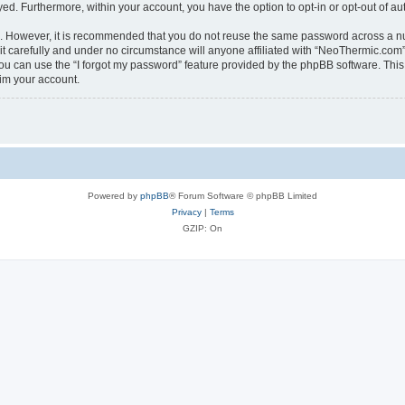
ayed. Furthermore, within your account, you have the option to opt-in or opt-out of 
re. However, it is recommended that you do not reuse the same password across a n
 carefully and under no circumstance will anyone affiliated with “NeoThermic.com”, 
u can use the “I forgot my password” feature provided by the phpBB software. This
im your account.
Powered by
phpBB
® Forum Software © phpBB Limited
Privacy
|
Terms
GZIP: On