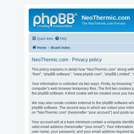
NeoThermic.com
The NeoThermic.com Forums
Quick links
FAQ
Home
Board index
NeoThermic.com - Privacy policy
This policy explains in detail how “NeoThermic.com” along with 
“their”, “phpBB software”, “www.phpbb.com”, “phpBB Limited”, “
Your information is collected via two ways. Firstly, by browsin
computer’s web browser temporary files. The first two cookies ju
the phpBB software. A third cookie will be created once you h
We may also create cookies external to the phpBB software whi
phpBB software. The second way in which we collect your inform
on “NeoThermic.com” (hereinafter “your account”) and posts submi
Your account will at a bare minimum contain a uniquely identif
valid email address (hereinafter “your email”). Your informatio
user name, your password, and your email address required by “