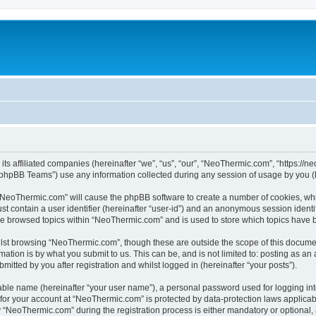
its affiliated companies (hereinafter “we”, “us”, “our”, “NeoThermic.com”, “https://
phpBB Teams”) use any information collected during any session of usage by you (he
g “NeoThermic.com” will cause the phpBB software to create a number of cookies, whi
st contain a user identifier (hereinafter “user-id”) and an anonymous session identif
ave browsed topics within “NeoThermic.com” and is used to store which topics have 
lst browsing “NeoThermic.com”, though these are outside the scope of this documen
ation is by what you submit to us. This can be, and is not limited to: posting as a
tted by you after registration and whilst logged in (hereinafter “your posts”).
iable name (hereinafter “your user name”), a personal password used for logging in
n for your account at “NeoThermic.com” is protected by data-protection laws applicab
NeoThermic.com” during the registration process is either mandatory or optional, a