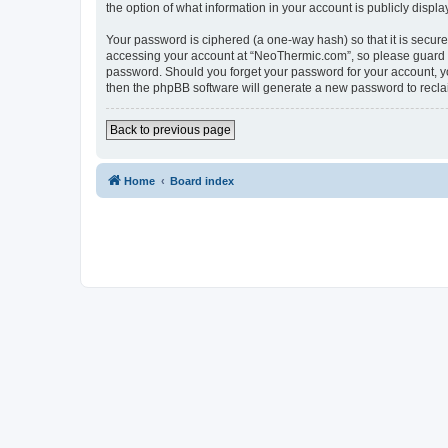
the option of what information in your account is publicly displ
Your password is ciphered (a one-way hash) so that it is secu
accessing your account at “NeoThermic.com”, so please guard it
password. Should you forget your password for your account, yo
then the phpBB software will generate a new password to recla
Back to previous page
Home
Board index