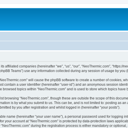
its affiliated companies (hereinafter “we”, “us”, “our”, “NeoThermic.com”, “https://
phpBB Teams”) use any information collected during any session of usage by you (he
g “NeoThermic.com” will cause the phpBB software to create a number of cookies, whi
st contain a user identifier (hereinafter “user-id”) and an anonymous session identif
ave browsed topics within “NeoThermic.com” and is used to store which topics have 
lst browsing “NeoThermic.com”, though these are outside the scope of this documen
ation is by what you submit to us. This can be, and is not limited to: posting as a
tted by you after registration and whilst logged in (hereinafter “your posts”).
iable name (hereinafter “your user name”), a personal password used for logging in
n for your account at “NeoThermic.com” is protected by data-protection laws applicab
NeoThermic.com” during the registration process is either mandatory or optional, a