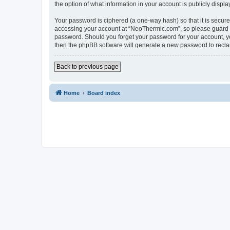
the option of what information in your account is publicly displ
Your password is ciphered (a one-way hash) so that it is secu
accessing your account at “NeoThermic.com”, so please guard it
password. Should you forget your password for your account, yo
then the phpBB software will generate a new password to recla
Back to previous page
Home
Board index