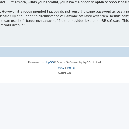
ayed. Furthermore, within your account, you have the option to opt-in or opt-out of 
re. However, it is recommended that you do not reuse the same password across a n
 carefully and under no circumstance will anyone affiliated with “NeoThermic.com”, 
u can use the “I forgot my password” feature provided by the phpBB software. This
im your account.
Powered by
phpBB
® Forum Software © phpBB Limited
Privacy
|
Terms
GZIP: On