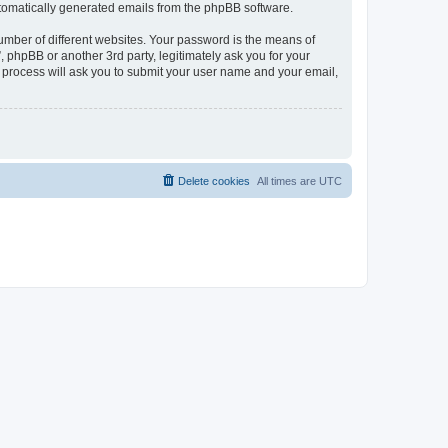
automatically generated emails from the phpBB software.
umber of different websites. Your password is the means of
phpBB or another 3rd party, legitimately ask you for your
 process will ask you to submit your user name and your email,
Delete cookies
All times are
UTC