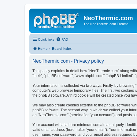
NeoThermic.com
The NeoThermic.com Forums
Quick links
FAQ
Home
Board index
NeoThermic.com - Privacy policy
This policy explains in detail how “NeoThermic.com” along with 
“their”, “phpBB software”, “www.phpbb.com”, “phpBB Limited”, “
Your information is collected via two ways. Firstly, by browsin
computer’s web browser temporary files. The first two cookies ju
the phpBB software. A third cookie will be created once you h
We may also create cookies external to the phpBB software whi
phpBB software. The second way in which we collect your inform
on “NeoThermic.com” (hereinafter “your account”) and posts submi
Your account will at a bare minimum contain a uniquely identif
valid email address (hereinafter “your email”). Your informatio
user name, your password, and your email address required by “