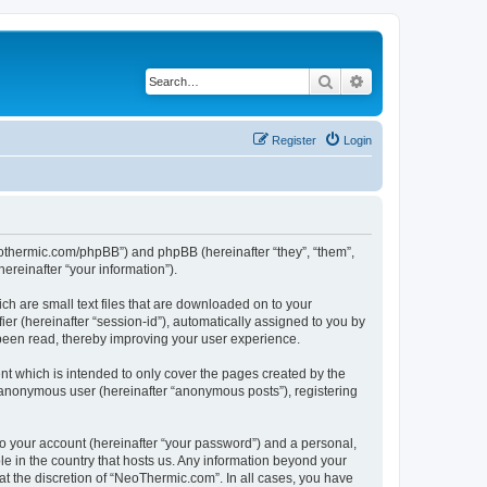
Search
Advanced search
Register
Login
neothermic.com/phpBB”) and phpBB (hereinafter “they”, “them”,
reinafter “your information”).
ch are small text files that are downloaded on to your
ier (hereinafter “session-id”), automatically assigned to you by
been read, thereby improving your user experience.
t which is intended to only cover the pages created by the
n anonymous user (hereinafter “anonymous posts”), registering
to your account (hereinafter “your password”) and a personal,
le in the country that hosts us. Any information beyond your
t the discretion of “NeoThermic.com”. In all cases, you have