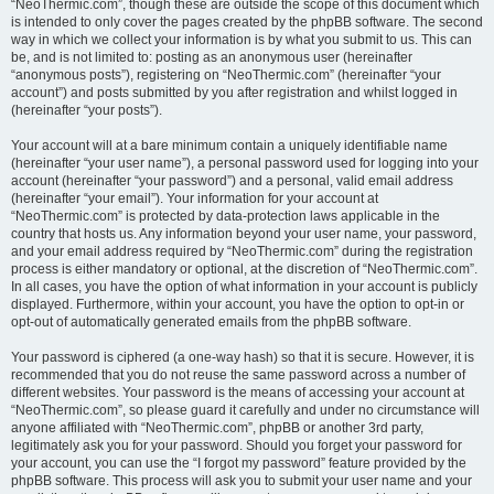
“NeoThermic.com”, though these are outside the scope of this document which
is intended to only cover the pages created by the phpBB software. The second
way in which we collect your information is by what you submit to us. This can
be, and is not limited to: posting as an anonymous user (hereinafter
“anonymous posts”), registering on “NeoThermic.com” (hereinafter “your
account”) and posts submitted by you after registration and whilst logged in
(hereinafter “your posts”).
Your account will at a bare minimum contain a uniquely identifiable name
(hereinafter “your user name”), a personal password used for logging into your
account (hereinafter “your password”) and a personal, valid email address
(hereinafter “your email”). Your information for your account at
“NeoThermic.com” is protected by data-protection laws applicable in the
country that hosts us. Any information beyond your user name, your password,
and your email address required by “NeoThermic.com” during the registration
process is either mandatory or optional, at the discretion of “NeoThermic.com”.
In all cases, you have the option of what information in your account is publicly
displayed. Furthermore, within your account, you have the option to opt-in or
opt-out of automatically generated emails from the phpBB software.
Your password is ciphered (a one-way hash) so that it is secure. However, it is
recommended that you do not reuse the same password across a number of
different websites. Your password is the means of accessing your account at
“NeoThermic.com”, so please guard it carefully and under no circumstance will
anyone affiliated with “NeoThermic.com”, phpBB or another 3rd party,
legitimately ask you for your password. Should you forget your password for
your account, you can use the “I forgot my password” feature provided by the
phpBB software. This process will ask you to submit your user name and your