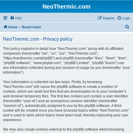
NeoThermic.com
FAQ
Register
Login
S
Home
Board index
e
NeoThermic.com - Privacy policy
a
r
This policy explains in detail how “NeoThermic.com” along with its affiliated
companies (hereinafter “we”, “us”, “our”, “NeoThermic.com”,
c
“https://neothermic.com/phpBB”) and phpBB (hereinafter “they”, “them”, “their”,
h
“phpBB software”, “www.phpbb.com”, “phpBB Limited”, “phpBB Teams”) use
any information collected during any session of usage by you (hereinafter “your
information”).
Your information is collected via two ways. Firstly, by browsing
“NeoThermic.com” will cause the phpBB software to create a number of
cookies, which are small text files that are downloaded on to your computer’s
web browser temporary files. The first two cookies just contain a user identifier
(hereinafter “user-id”) and an anonymous session identifier (hereinafter
“session-id”), automatically assigned to you by the phpBB software. A third
cookie will be created once you have browsed topics within “NeoThermic.com”
and is used to store which topics have been read, thereby improving your user
experience.
We may also create cookies external to the phpBB software whilst browsing