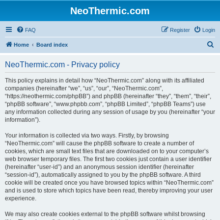
NeoThermic.com
FAQ
Register
Login
S
Home
Board index
e
NeoThermic.com - Privacy policy
a
r
This policy explains in detail how “NeoThermic.com” along with its affiliated
companies (hereinafter “we”, “us”, “our”, “NeoThermic.com”,
c
“https://neothermic.com/phpBB”) and phpBB (hereinafter “they”, “them”, “their”,
h
“phpBB software”, “www.phpbb.com”, “phpBB Limited”, “phpBB Teams”) use
any information collected during any session of usage by you (hereinafter “your
information”).
Your information is collected via two ways. Firstly, by browsing
“NeoThermic.com” will cause the phpBB software to create a number of
cookies, which are small text files that are downloaded on to your computer’s
web browser temporary files. The first two cookies just contain a user identifier
(hereinafter “user-id”) and an anonymous session identifier (hereinafter
“session-id”), automatically assigned to you by the phpBB software. A third
cookie will be created once you have browsed topics within “NeoThermic.com”
and is used to store which topics have been read, thereby improving your user
experience.
We may also create cookies external to the phpBB software whilst browsing