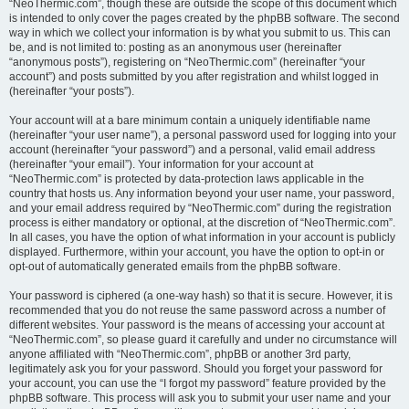
“NeoThermic.com”, though these are outside the scope of this document which
is intended to only cover the pages created by the phpBB software. The second
way in which we collect your information is by what you submit to us. This can
be, and is not limited to: posting as an anonymous user (hereinafter
“anonymous posts”), registering on “NeoThermic.com” (hereinafter “your
account”) and posts submitted by you after registration and whilst logged in
(hereinafter “your posts”).
Your account will at a bare minimum contain a uniquely identifiable name
(hereinafter “your user name”), a personal password used for logging into your
account (hereinafter “your password”) and a personal, valid email address
(hereinafter “your email”). Your information for your account at
“NeoThermic.com” is protected by data-protection laws applicable in the
country that hosts us. Any information beyond your user name, your password,
and your email address required by “NeoThermic.com” during the registration
process is either mandatory or optional, at the discretion of “NeoThermic.com”.
In all cases, you have the option of what information in your account is publicly
displayed. Furthermore, within your account, you have the option to opt-in or
opt-out of automatically generated emails from the phpBB software.
Your password is ciphered (a one-way hash) so that it is secure. However, it is
recommended that you do not reuse the same password across a number of
different websites. Your password is the means of accessing your account at
“NeoThermic.com”, so please guard it carefully and under no circumstance will
anyone affiliated with “NeoThermic.com”, phpBB or another 3rd party,
legitimately ask you for your password. Should you forget your password for
your account, you can use the “I forgot my password” feature provided by the
phpBB software. This process will ask you to submit your user name and your