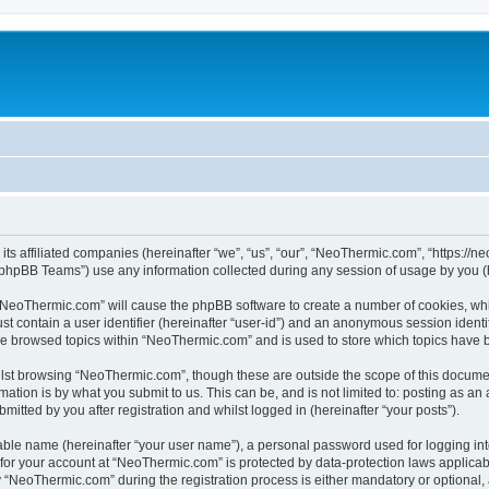
its affiliated companies (hereinafter “we”, “us”, “our”, “NeoThermic.com”, “https://
phpBB Teams”) use any information collected during any session of usage by you (he
g “NeoThermic.com” will cause the phpBB software to create a number of cookies, whi
st contain a user identifier (hereinafter “user-id”) and an anonymous session identif
ave browsed topics within “NeoThermic.com” and is used to store which topics have 
lst browsing “NeoThermic.com”, though these are outside the scope of this documen
ation is by what you submit to us. This can be, and is not limited to: posting as a
tted by you after registration and whilst logged in (hereinafter “your posts”).
iable name (hereinafter “your user name”), a personal password used for logging in
n for your account at “NeoThermic.com” is protected by data-protection laws applicab
NeoThermic.com” during the registration process is either mandatory or optional, a