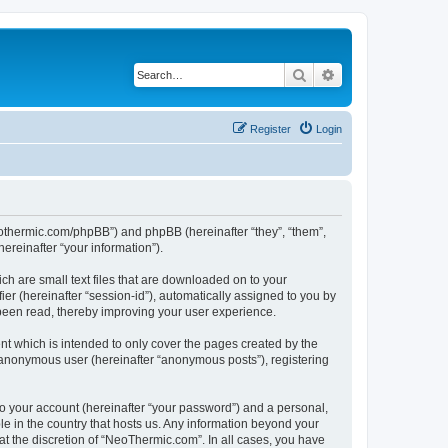
Search
Advanced search
Register
Login
neothermic.com/phpBB”) and phpBB (hereinafter “they”, “them”,
reinafter “your information”).
ch are small text files that are downloaded on to your
ier (hereinafter “session-id”), automatically assigned to you by
been read, thereby improving your user experience.
t which is intended to only cover the pages created by the
n anonymous user (hereinafter “anonymous posts”), registering
to your account (hereinafter “your password”) and a personal,
le in the country that hosts us. Any information beyond your
t the discretion of “NeoThermic.com”. In all cases, you have