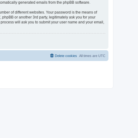
automatically generated emails from the phpBB software.
umber of different websites. Your password is the means of
phpBB or another 3rd party, legitimately ask you for your
 process will ask you to submit your user name and your email,
Delete cookies
All times are
UTC