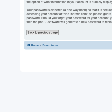
the option of what information in your account is publicly displ
Your password is ciphered (a one-way hash) so that it is secu
accessing your account at “NeoThermic.com”, so please guard it
password. Should you forget your password for your account, yo
then the phpBB software will generate a new password to recla
Back to previous page
Home
Board index