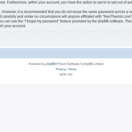
ayed. Furthermore, within your account, you have the option to opt-in or opt-out of 
re. However, it is recommended that you do not reuse the same password across a n
 carefully and under no circumstance will anyone affiliated with “NeoThermic.com”, 
u can use the “I forgot my password” feature provided by the phpBB software. This
im your account.
Powered by
phpBB
® Forum Software © phpBB Limited
Privacy
|
Terms
GZIP: On