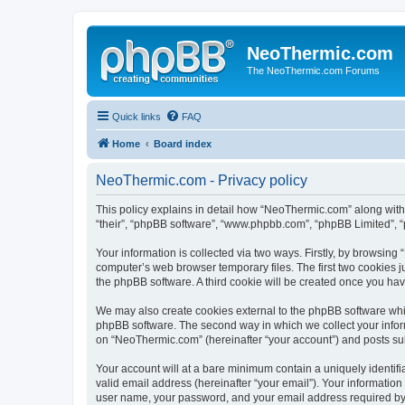
NeoThermic.com
The NeoThermic.com Forums
Quick links
FAQ
Home
Board index
NeoThermic.com - Privacy policy
This policy explains in detail how “NeoThermic.com” along with 
“their”, “phpBB software”, “www.phpbb.com”, “phpBB Limited”, “
Your information is collected via two ways. Firstly, by browsin
computer’s web browser temporary files. The first two cookies ju
the phpBB software. A third cookie will be created once you h
We may also create cookies external to the phpBB software whi
phpBB software. The second way in which we collect your inform
on “NeoThermic.com” (hereinafter “your account”) and posts submi
Your account will at a bare minimum contain a uniquely identif
valid email address (hereinafter “your email”). Your informatio
user name, your password, and your email address required by “