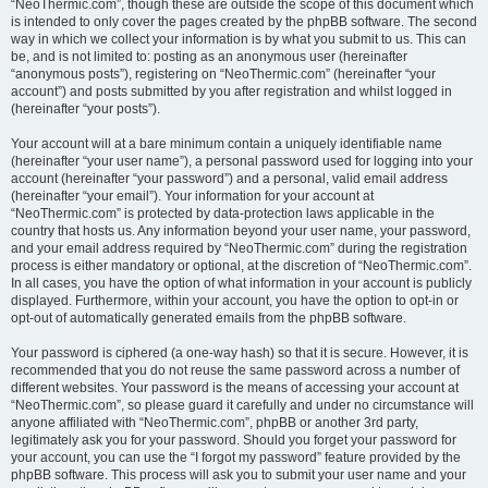
“NeoThermic.com”, though these are outside the scope of this document which
is intended to only cover the pages created by the phpBB software. The second
way in which we collect your information is by what you submit to us. This can
be, and is not limited to: posting as an anonymous user (hereinafter
“anonymous posts”), registering on “NeoThermic.com” (hereinafter “your
account”) and posts submitted by you after registration and whilst logged in
(hereinafter “your posts”).
Your account will at a bare minimum contain a uniquely identifiable name
(hereinafter “your user name”), a personal password used for logging into your
account (hereinafter “your password”) and a personal, valid email address
(hereinafter “your email”). Your information for your account at
“NeoThermic.com” is protected by data-protection laws applicable in the
country that hosts us. Any information beyond your user name, your password,
and your email address required by “NeoThermic.com” during the registration
process is either mandatory or optional, at the discretion of “NeoThermic.com”.
In all cases, you have the option of what information in your account is publicly
displayed. Furthermore, within your account, you have the option to opt-in or
opt-out of automatically generated emails from the phpBB software.
Your password is ciphered (a one-way hash) so that it is secure. However, it is
recommended that you do not reuse the same password across a number of
different websites. Your password is the means of accessing your account at
“NeoThermic.com”, so please guard it carefully and under no circumstance will
anyone affiliated with “NeoThermic.com”, phpBB or another 3rd party,
legitimately ask you for your password. Should you forget your password for
your account, you can use the “I forgot my password” feature provided by the
phpBB software. This process will ask you to submit your user name and your