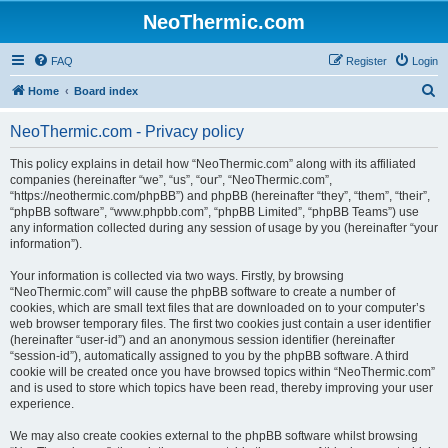
NeoThermic.com
FAQ
Register
Login
S
Home
Board index
e
NeoThermic.com - Privacy policy
a
r
This policy explains in detail how “NeoThermic.com” along with its affiliated
companies (hereinafter “we”, “us”, “our”, “NeoThermic.com”,
c
“https://neothermic.com/phpBB”) and phpBB (hereinafter “they”, “them”, “their”,
h
“phpBB software”, “www.phpbb.com”, “phpBB Limited”, “phpBB Teams”) use
any information collected during any session of usage by you (hereinafter “your
information”).
Your information is collected via two ways. Firstly, by browsing
“NeoThermic.com” will cause the phpBB software to create a number of
cookies, which are small text files that are downloaded on to your computer’s
web browser temporary files. The first two cookies just contain a user identifier
(hereinafter “user-id”) and an anonymous session identifier (hereinafter
“session-id”), automatically assigned to you by the phpBB software. A third
cookie will be created once you have browsed topics within “NeoThermic.com”
and is used to store which topics have been read, thereby improving your user
experience.
We may also create cookies external to the phpBB software whilst browsing