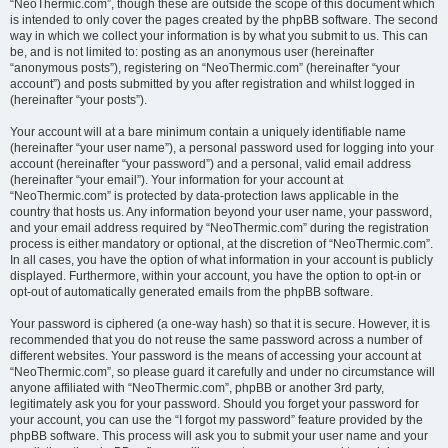
“NeoThermic.com”, though these are outside the scope of this document which
is intended to only cover the pages created by the phpBB software. The second
way in which we collect your information is by what you submit to us. This can
be, and is not limited to: posting as an anonymous user (hereinafter
“anonymous posts”), registering on “NeoThermic.com” (hereinafter “your
account”) and posts submitted by you after registration and whilst logged in
(hereinafter “your posts”).
Your account will at a bare minimum contain a uniquely identifiable name
(hereinafter “your user name”), a personal password used for logging into your
account (hereinafter “your password”) and a personal, valid email address
(hereinafter “your email”). Your information for your account at
“NeoThermic.com” is protected by data-protection laws applicable in the
country that hosts us. Any information beyond your user name, your password,
and your email address required by “NeoThermic.com” during the registration
process is either mandatory or optional, at the discretion of “NeoThermic.com”.
In all cases, you have the option of what information in your account is publicly
displayed. Furthermore, within your account, you have the option to opt-in or
opt-out of automatically generated emails from the phpBB software.
Your password is ciphered (a one-way hash) so that it is secure. However, it is
recommended that you do not reuse the same password across a number of
different websites. Your password is the means of accessing your account at
“NeoThermic.com”, so please guard it carefully and under no circumstance will
anyone affiliated with “NeoThermic.com”, phpBB or another 3rd party,
legitimately ask you for your password. Should you forget your password for
your account, you can use the “I forgot my password” feature provided by the
phpBB software. This process will ask you to submit your user name and your