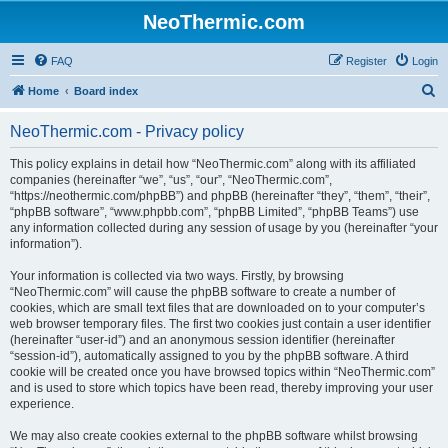
NeoThermic.com
FAQ
Register
Login
S
Home
Board index
e
NeoThermic.com - Privacy policy
a
r
This policy explains in detail how “NeoThermic.com” along with its affiliated
companies (hereinafter “we”, “us”, “our”, “NeoThermic.com”,
c
“https://neothermic.com/phpBB”) and phpBB (hereinafter “they”, “them”, “their”,
h
“phpBB software”, “www.phpbb.com”, “phpBB Limited”, “phpBB Teams”) use
any information collected during any session of usage by you (hereinafter “your
information”).
Your information is collected via two ways. Firstly, by browsing
“NeoThermic.com” will cause the phpBB software to create a number of
cookies, which are small text files that are downloaded on to your computer’s
web browser temporary files. The first two cookies just contain a user identifier
(hereinafter “user-id”) and an anonymous session identifier (hereinafter
“session-id”), automatically assigned to you by the phpBB software. A third
cookie will be created once you have browsed topics within “NeoThermic.com”
and is used to store which topics have been read, thereby improving your user
experience.
We may also create cookies external to the phpBB software whilst browsing