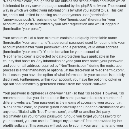
“NeoThermic.com”, though these are outside the scope of this document which
is intended to only cover the pages created by the phpBB software. The second
way in which we collect your information is by what you submit to us. This can
be, and is not limited to: posting as an anonymous user (hereinafter
“anonymous posts”), registering on “NeoThermic.com” (hereinafter “your
account”) and posts submitted by you after registration and whilst logged in
(hereinafter “your posts”).
Your account will at a bare minimum contain a uniquely identifiable name
(hereinafter “your user name”), a personal password used for logging into your
account (hereinafter “your password”) and a personal, valid email address
(hereinafter “your email”). Your information for your account at
“NeoThermic.com” is protected by data-protection laws applicable in the
country that hosts us. Any information beyond your user name, your password,
and your email address required by “NeoThermic.com” during the registration
process is either mandatory or optional, at the discretion of “NeoThermic.com”.
In all cases, you have the option of what information in your account is publicly
displayed. Furthermore, within your account, you have the option to opt-in or
opt-out of automatically generated emails from the phpBB software.
Your password is ciphered (a one-way hash) so that it is secure. However, it is
recommended that you do not reuse the same password across a number of
different websites. Your password is the means of accessing your account at
“NeoThermic.com”, so please guard it carefully and under no circumstance will
anyone affiliated with “NeoThermic.com”, phpBB or another 3rd party,
legitimately ask you for your password. Should you forget your password for
your account, you can use the “I forgot my password” feature provided by the
phpBB software. This process will ask you to submit your user name and your