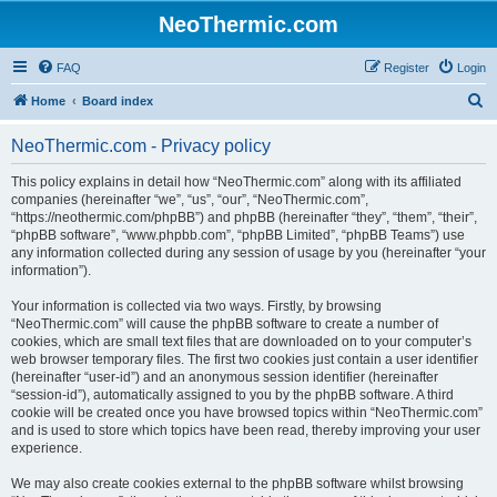
NeoThermic.com
FAQ
Register
Login
S
Home
Board index
e
NeoThermic.com - Privacy policy
a
r
This policy explains in detail how “NeoThermic.com” along with its affiliated
companies (hereinafter “we”, “us”, “our”, “NeoThermic.com”,
c
“https://neothermic.com/phpBB”) and phpBB (hereinafter “they”, “them”, “their”,
h
“phpBB software”, “www.phpbb.com”, “phpBB Limited”, “phpBB Teams”) use
any information collected during any session of usage by you (hereinafter “your
information”).
Your information is collected via two ways. Firstly, by browsing
“NeoThermic.com” will cause the phpBB software to create a number of
cookies, which are small text files that are downloaded on to your computer’s
web browser temporary files. The first two cookies just contain a user identifier
(hereinafter “user-id”) and an anonymous session identifier (hereinafter
“session-id”), automatically assigned to you by the phpBB software. A third
cookie will be created once you have browsed topics within “NeoThermic.com”
and is used to store which topics have been read, thereby improving your user
experience.
We may also create cookies external to the phpBB software whilst browsing