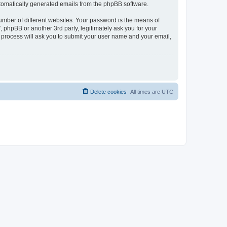
automatically generated emails from the phpBB software.
umber of different websites. Your password is the means of
phpBB or another 3rd party, legitimately ask you for your
 process will ask you to submit your user name and your email,
Delete cookies
All times are
UTC