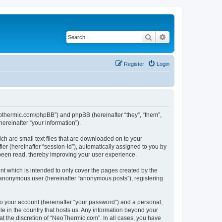
Search
Advanced search
Register
Login
neothermic.com/phpBB”) and phpBB (hereinafter “they”, “them”,
reinafter “your information”).
ch are small text files that are downloaded on to your
ier (hereinafter “session-id”), automatically assigned to you by
been read, thereby improving your user experience.
t which is intended to only cover the pages created by the
n anonymous user (hereinafter “anonymous posts”), registering
to your account (hereinafter “your password”) and a personal,
le in the country that hosts us. Any information beyond your
t the discretion of “NeoThermic.com”. In all cases, you have