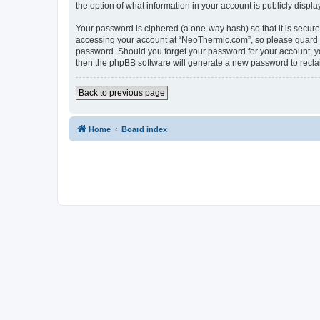
the option of what information in your account is publicly displ
Your password is ciphered (a one-way hash) so that it is secu
accessing your account at “NeoThermic.com”, so please guard it
password. Should you forget your password for your account, yo
then the phpBB software will generate a new password to recla
Back to previous page
Home
Board index