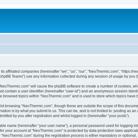
its affiliated companies (hereinafter “we”, “us”, “our”, “NeoThermic.com”, “https://
phpBB Teams”) use any information collected during any session of usage by you (he
g “NeoThermic.com” will cause the phpBB software to create a number of cookies, whi
st contain a user identifier (hereinafter “user-id”) and an anonymous session identif
ave browsed topics within “NeoThermic.com” and is used to store which topics have 
lst browsing “NeoThermic.com”, though these are outside the scope of this documen
ation is by what you submit to us. This can be, and is not limited to: posting as a
tted by you after registration and whilst logged in (hereinafter “your posts”).
iable name (hereinafter “your user name”), a personal password used for logging in
n for your account at “NeoThermic.com” is protected by data-protection laws applicab
NeoThermic.com” during the registration process is either mandatory or optional, a