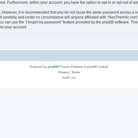
ayed. Furthermore, within your account, you have the option to opt-in or opt-out of 
re. However, it is recommended that you do not reuse the same password across a n
 carefully and under no circumstance will anyone affiliated with “NeoThermic.com”, 
u can use the “I forgot my password” feature provided by the phpBB software. This
im your account.
Powered by
phpBB
® Forum Software © phpBB Limited
Privacy
|
Terms
GZIP: On