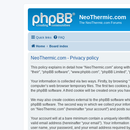
NeoThermic.com
The NeoThermic.com Forums
Quick links
FAQ
Home
Board index
NeoThermic.com - Privacy policy
This policy explains in detail how “NeoThermic.com” along with 
“their”, “phpBB software”, “www.phpbb.com”, “phpBB Limited”, “
Your information is collected via two ways. Firstly, by browsin
computer’s web browser temporary files. The first two cookies ju
the phpBB software. A third cookie will be created once you h
We may also create cookies external to the phpBB software whi
phpBB software. The second way in which we collect your inform
on “NeoThermic.com” (hereinafter “your account”) and posts submi
Your account will at a bare minimum contain a uniquely identif
valid email address (hereinafter “your email”). Your informatio
user name, your password, and your email address required by “