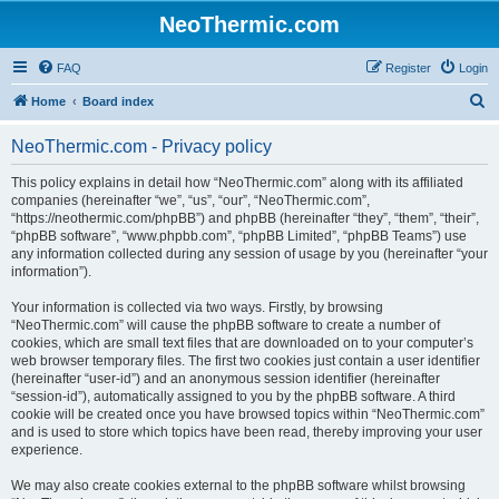
NeoThermic.com
FAQ
Register
Login
S
Home
Board index
e
NeoThermic.com - Privacy policy
a
r
This policy explains in detail how “NeoThermic.com” along with its affiliated
companies (hereinafter “we”, “us”, “our”, “NeoThermic.com”,
c
“https://neothermic.com/phpBB”) and phpBB (hereinafter “they”, “them”, “their”,
h
“phpBB software”, “www.phpbb.com”, “phpBB Limited”, “phpBB Teams”) use
any information collected during any session of usage by you (hereinafter “your
information”).
Your information is collected via two ways. Firstly, by browsing
“NeoThermic.com” will cause the phpBB software to create a number of
cookies, which are small text files that are downloaded on to your computer’s
web browser temporary files. The first two cookies just contain a user identifier
(hereinafter “user-id”) and an anonymous session identifier (hereinafter
“session-id”), automatically assigned to you by the phpBB software. A third
cookie will be created once you have browsed topics within “NeoThermic.com”
and is used to store which topics have been read, thereby improving your user
experience.
We may also create cookies external to the phpBB software whilst browsing