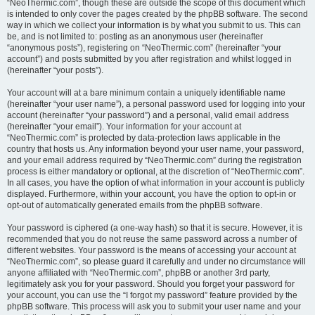
“NeoThermic.com”, though these are outside the scope of this document which
is intended to only cover the pages created by the phpBB software. The second
way in which we collect your information is by what you submit to us. This can
be, and is not limited to: posting as an anonymous user (hereinafter
“anonymous posts”), registering on “NeoThermic.com” (hereinafter “your
account”) and posts submitted by you after registration and whilst logged in
(hereinafter “your posts”).
Your account will at a bare minimum contain a uniquely identifiable name
(hereinafter “your user name”), a personal password used for logging into your
account (hereinafter “your password”) and a personal, valid email address
(hereinafter “your email”). Your information for your account at
“NeoThermic.com” is protected by data-protection laws applicable in the
country that hosts us. Any information beyond your user name, your password,
and your email address required by “NeoThermic.com” during the registration
process is either mandatory or optional, at the discretion of “NeoThermic.com”.
In all cases, you have the option of what information in your account is publicly
displayed. Furthermore, within your account, you have the option to opt-in or
opt-out of automatically generated emails from the phpBB software.
Your password is ciphered (a one-way hash) so that it is secure. However, it is
recommended that you do not reuse the same password across a number of
different websites. Your password is the means of accessing your account at
“NeoThermic.com”, so please guard it carefully and under no circumstance will
anyone affiliated with “NeoThermic.com”, phpBB or another 3rd party,
legitimately ask you for your password. Should you forget your password for
your account, you can use the “I forgot my password” feature provided by the
phpBB software. This process will ask you to submit your user name and your