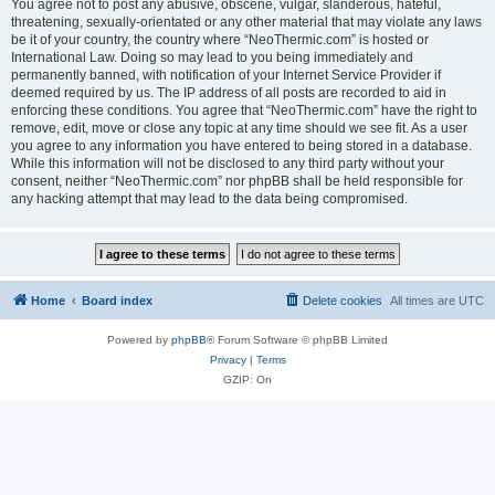
You agree not to post any abusive, obscene, vulgar, slanderous, hateful,
threatening, sexually-orientated or any other material that may violate any laws
be it of your country, the country where “NeoThermic.com” is hosted or
International Law. Doing so may lead to you being immediately and
permanently banned, with notification of your Internet Service Provider if
deemed required by us. The IP address of all posts are recorded to aid in
enforcing these conditions. You agree that “NeoThermic.com” have the right to
remove, edit, move or close any topic at any time should we see fit. As a user
you agree to any information you have entered to being stored in a database.
While this information will not be disclosed to any third party without your
consent, neither “NeoThermic.com” nor phpBB shall be held responsible for
any hacking attempt that may lead to the data being compromised.
Home
Board index
Delete cookies
All times are
UTC
Powered by
phpBB
® Forum Software © phpBB Limited
Privacy
|
Terms
GZIP: On