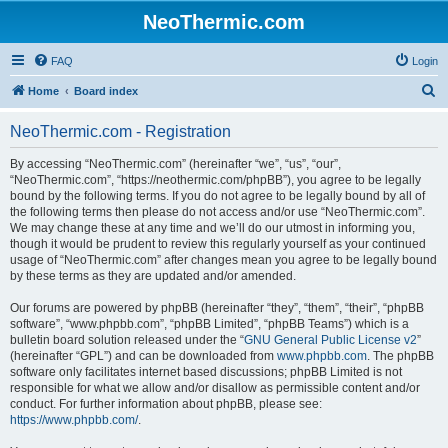
NeoThermic.com
FAQ
Login
S
Home
Board index
e
NeoThermic.com - Registration
a
r
By accessing “NeoThermic.com” (hereinafter “we”, “us”, “our”,
“NeoThermic.com”, “https://neothermic.com/phpBB”), you agree to be legally
c
bound by the following terms. If you do not agree to be legally bound by all of
h
the following terms then please do not access and/or use “NeoThermic.com”.
We may change these at any time and we’ll do our utmost in informing you,
though it would be prudent to review this regularly yourself as your continued
usage of “NeoThermic.com” after changes mean you agree to be legally bound
by these terms as they are updated and/or amended.
Our forums are powered by phpBB (hereinafter “they”, “them”, “their”, “phpBB
software”, “www.phpbb.com”, “phpBB Limited”, “phpBB Teams”) which is a
bulletin board solution released under the “
GNU General Public License v2
”
(hereinafter “GPL”) and can be downloaded from
www.phpbb.com
. The phpBB
software only facilitates internet based discussions; phpBB Limited is not
responsible for what we allow and/or disallow as permissible content and/or
conduct. For further information about phpBB, please see:
https://www.phpbb.com/
.