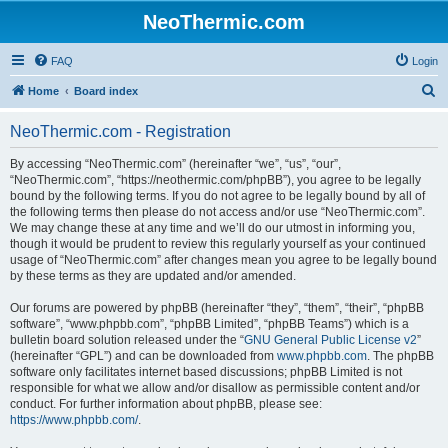
NeoThermic.com
FAQ
Login
S
Home
Board index
e
NeoThermic.com - Registration
a
r
By accessing “NeoThermic.com” (hereinafter “we”, “us”, “our”,
“NeoThermic.com”, “https://neothermic.com/phpBB”), you agree to be legally
c
bound by the following terms. If you do not agree to be legally bound by all of
h
the following terms then please do not access and/or use “NeoThermic.com”.
We may change these at any time and we’ll do our utmost in informing you,
though it would be prudent to review this regularly yourself as your continued
usage of “NeoThermic.com” after changes mean you agree to be legally bound
by these terms as they are updated and/or amended.
Our forums are powered by phpBB (hereinafter “they”, “them”, “their”, “phpBB
software”, “www.phpbb.com”, “phpBB Limited”, “phpBB Teams”) which is a
bulletin board solution released under the “
GNU General Public License v2
”
(hereinafter “GPL”) and can be downloaded from
www.phpbb.com
. The phpBB
software only facilitates internet based discussions; phpBB Limited is not
responsible for what we allow and/or disallow as permissible content and/or
conduct. For further information about phpBB, please see:
https://www.phpbb.com/
.