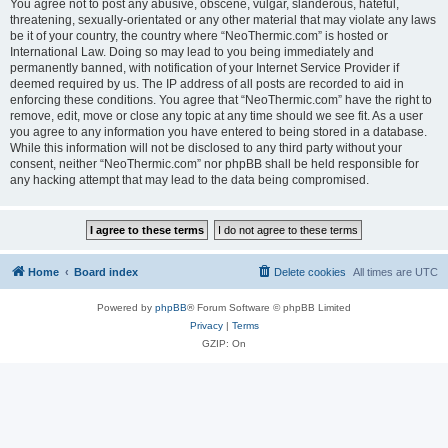
You agree not to post any abusive, obscene, vulgar, slanderous, hateful,
threatening, sexually-orientated or any other material that may violate any laws
be it of your country, the country where “NeoThermic.com” is hosted or
International Law. Doing so may lead to you being immediately and
permanently banned, with notification of your Internet Service Provider if
deemed required by us. The IP address of all posts are recorded to aid in
enforcing these conditions. You agree that “NeoThermic.com” have the right to
remove, edit, move or close any topic at any time should we see fit. As a user
you agree to any information you have entered to being stored in a database.
While this information will not be disclosed to any third party without your
consent, neither “NeoThermic.com” nor phpBB shall be held responsible for
any hacking attempt that may lead to the data being compromised.
Home
Board index
Delete cookies
All times are
UTC
Powered by
phpBB
® Forum Software © phpBB Limited
Privacy
|
Terms
GZIP: On