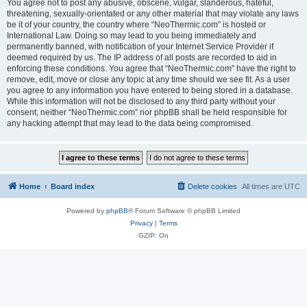
You agree not to post any abusive, obscene, vulgar, slanderous, hateful,
threatening, sexually-orientated or any other material that may violate any laws
be it of your country, the country where “NeoThermic.com” is hosted or
International Law. Doing so may lead to you being immediately and
permanently banned, with notification of your Internet Service Provider if
deemed required by us. The IP address of all posts are recorded to aid in
enforcing these conditions. You agree that “NeoThermic.com” have the right to
remove, edit, move or close any topic at any time should we see fit. As a user
you agree to any information you have entered to being stored in a database.
While this information will not be disclosed to any third party without your
consent, neither “NeoThermic.com” nor phpBB shall be held responsible for
any hacking attempt that may lead to the data being compromised.
Home
Board index
Delete cookies
All times are
UTC
Powered by
phpBB
® Forum Software © phpBB Limited
Privacy
|
Terms
GZIP: On