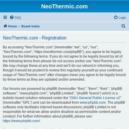
NeoThermic.com
FAQ
Login
S
Home
Board index
e
NeoThermic.com - Registration
a
r
By accessing “NeoThermic.com” (hereinafter “we”, “us”, “our”,
“NeoThermic.com”, “https://neothermic.com/phpBB”), you agree to be legally
c
bound by the following terms. If you do not agree to be legally bound by all of
h
the following terms then please do not access and/or use “NeoThermic.com”.
We may change these at any time and we’ll do our utmost in informing you,
though it would be prudent to review this regularly yourself as your continued
usage of “NeoThermic.com” after changes mean you agree to be legally bound
by these terms as they are updated and/or amended.
Our forums are powered by phpBB (hereinafter “they”, “them”, “their”, “phpBB
software”, “www.phpbb.com”, “phpBB Limited”, “phpBB Teams”) which is a
bulletin board solution released under the “
GNU General Public License v2
”
(hereinafter “GPL”) and can be downloaded from
www.phpbb.com
. The phpBB
software only facilitates internet based discussions; phpBB Limited is not
responsible for what we allow and/or disallow as permissible content and/or
conduct. For further information about phpBB, please see:
https://www.phpbb.com/
.