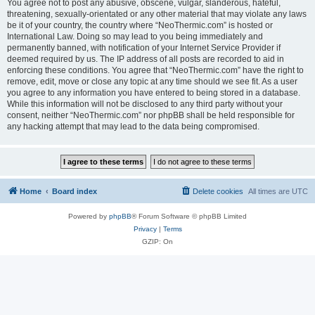
You agree not to post any abusive, obscene, vulgar, slanderous, hateful,
threatening, sexually-orientated or any other material that may violate any laws
be it of your country, the country where “NeoThermic.com” is hosted or
International Law. Doing so may lead to you being immediately and
permanently banned, with notification of your Internet Service Provider if
deemed required by us. The IP address of all posts are recorded to aid in
enforcing these conditions. You agree that “NeoThermic.com” have the right to
remove, edit, move or close any topic at any time should we see fit. As a user
you agree to any information you have entered to being stored in a database.
While this information will not be disclosed to any third party without your
consent, neither “NeoThermic.com” nor phpBB shall be held responsible for
any hacking attempt that may lead to the data being compromised.
Home
Board index
Delete cookies
All times are
UTC
Powered by
phpBB
® Forum Software © phpBB Limited
Privacy
|
Terms
GZIP: On