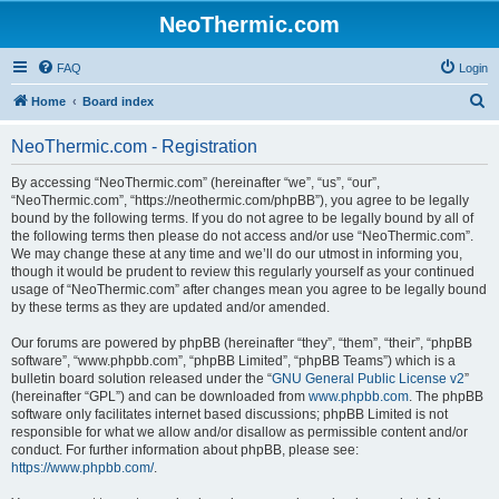
NeoThermic.com
FAQ
Login
S
Home
Board index
e
NeoThermic.com - Registration
a
r
By accessing “NeoThermic.com” (hereinafter “we”, “us”, “our”,
“NeoThermic.com”, “https://neothermic.com/phpBB”), you agree to be legally
c
bound by the following terms. If you do not agree to be legally bound by all of
h
the following terms then please do not access and/or use “NeoThermic.com”.
We may change these at any time and we’ll do our utmost in informing you,
though it would be prudent to review this regularly yourself as your continued
usage of “NeoThermic.com” after changes mean you agree to be legally bound
by these terms as they are updated and/or amended.
Our forums are powered by phpBB (hereinafter “they”, “them”, “their”, “phpBB
software”, “www.phpbb.com”, “phpBB Limited”, “phpBB Teams”) which is a
bulletin board solution released under the “
GNU General Public License v2
”
(hereinafter “GPL”) and can be downloaded from
www.phpbb.com
. The phpBB
software only facilitates internet based discussions; phpBB Limited is not
responsible for what we allow and/or disallow as permissible content and/or
conduct. For further information about phpBB, please see:
https://www.phpbb.com/
.