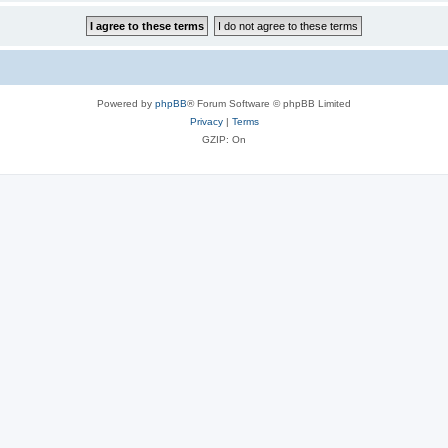
Powered by
phpBB
® Forum Software © phpBB Limited
Privacy
|
Terms
GZIP: On