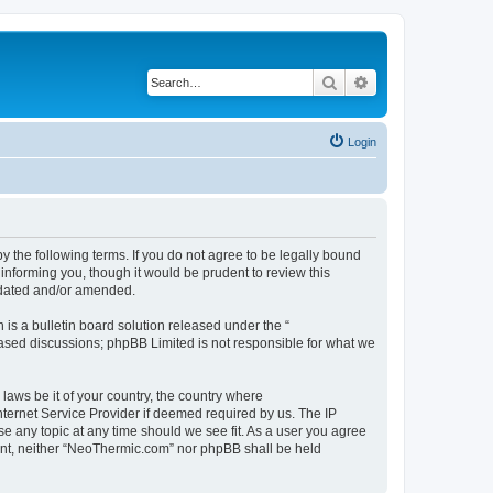
Search
Advanced search
Login
 the following terms. If you do not agree to be legally bound
informing you, though it would be prudent to review this
pdated and/or amended.
s a bulletin board solution released under the “
 based discussions; phpBB Limited is not responsible for what we
 laws be it of your country, the country where
ternet Service Provider if deemed required by us. The IP
se any topic at any time should we see fit. As a user you agree
nsent, neither “NeoThermic.com” nor phpBB shall be held