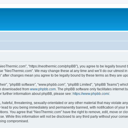
NeoThermic.com”, “https://neothermic.com/phpBB”), you agree to be legally bound by
 use “NeoThermic.com”. We may change these at any time and we’ll do our utmost in 
m” after changes mean you agree to be legally bound by these terms as they are u
their”, “phpBB software”, “www.phpbb.com”, “phpBB Limited”, “phpBB Teams”) which i
 be downloaded from
www.phpbb.com
. The phpBB software only facilitates internet
or further information about phpBB, please see:
https://www.phpbb.com/
.
hateful, threatening, sexually-orientated or any other material that may violate any
lead to you being immediately and permanently banned, with notification of your In
ditions. You agree that “NeoThermic.com” have the right to remove, edit, move or clo
se. While this information will not be disclosed to any third party without your co
 being compromised.