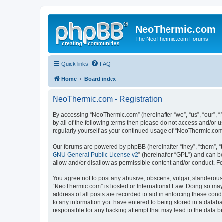
NeoThermic.com
The NeoThermic.com Forums
Quick links
FAQ
Home
Board index
NeoThermic.com - Registration
By accessing “NeoThermic.com” (hereinafter “we”, “us”, “our”, “
by all of the following terms then please do not access and/or
regularly yourself as your continued usage of “NeoThermic.co
Our forums are powered by phpBB (hereinafter “they”, “them”, “
GNU General Public License v2
” (hereinafter “GPL”) and can
allow and/or disallow as permissible content and/or conduct. F
You agree not to post any abusive, obscene, vulgar, slanderous, 
“NeoThermic.com” is hosted or International Law. Doing so may 
address of all posts are recorded to aid in enforcing these con
to any information you have entered to being stored in a databa
responsible for any hacking attempt that may lead to the data