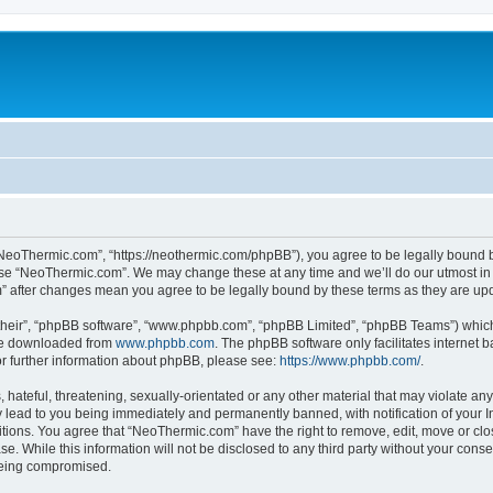
NeoThermic.com”, “https://neothermic.com/phpBB”), you agree to be legally bound by
 use “NeoThermic.com”. We may change these at any time and we’ll do our utmost in 
m” after changes mean you agree to be legally bound by these terms as they are u
their”, “phpBB software”, “www.phpbb.com”, “phpBB Limited”, “phpBB Teams”) which i
 be downloaded from
www.phpbb.com
. The phpBB software only facilitates internet
or further information about phpBB, please see:
https://www.phpbb.com/
.
hateful, threatening, sexually-orientated or any other material that may violate any
lead to you being immediately and permanently banned, with notification of your In
ditions. You agree that “NeoThermic.com” have the right to remove, edit, move or clo
se. While this information will not be disclosed to any third party without your co
 being compromised.