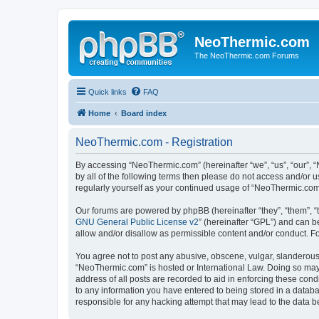
NeoThermic.com
The NeoThermic.com Forums
Quick links
FAQ
Home
Board index
NeoThermic.com - Registration
By accessing “NeoThermic.com” (hereinafter “we”, “us”, “our”, “
by all of the following terms then please do not access and/or
regularly yourself as your continued usage of “NeoThermic.co
Our forums are powered by phpBB (hereinafter “they”, “them”, “
GNU General Public License v2
” (hereinafter “GPL”) and can
allow and/or disallow as permissible content and/or conduct. F
You agree not to post any abusive, obscene, vulgar, slanderous, 
“NeoThermic.com” is hosted or International Law. Doing so may 
address of all posts are recorded to aid in enforcing these con
to any information you have entered to being stored in a databa
responsible for any hacking attempt that may lead to the data