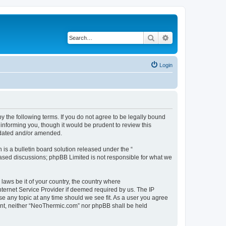
Search
Advanced search
Login
 the following terms. If you do not agree to be legally bound
informing you, though it would be prudent to review this
pdated and/or amended.
s a bulletin board solution released under the “
 based discussions; phpBB Limited is not responsible for what we
 laws be it of your country, the country where
ternet Service Provider if deemed required by us. The IP
se any topic at any time should we see fit. As a user you agree
nsent, neither “NeoThermic.com” nor phpBB shall be held