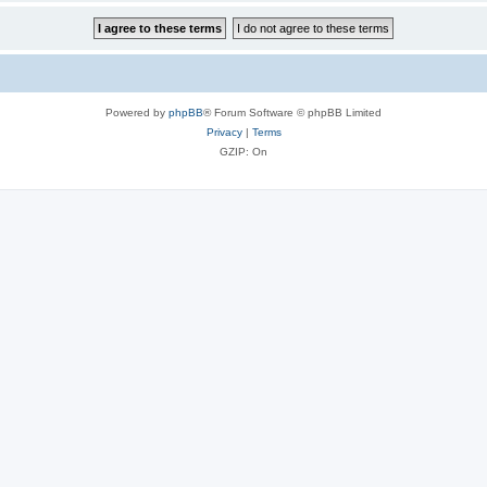
Powered by
phpBB
® Forum Software © phpBB Limited
Privacy
|
Terms
GZIP: On