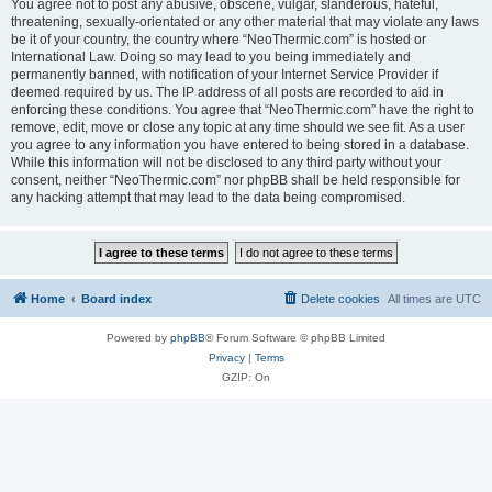
You agree not to post any abusive, obscene, vulgar, slanderous, hateful,
threatening, sexually-orientated or any other material that may violate any laws
be it of your country, the country where “NeoThermic.com” is hosted or
International Law. Doing so may lead to you being immediately and
permanently banned, with notification of your Internet Service Provider if
deemed required by us. The IP address of all posts are recorded to aid in
enforcing these conditions. You agree that “NeoThermic.com” have the right to
remove, edit, move or close any topic at any time should we see fit. As a user
you agree to any information you have entered to being stored in a database.
While this information will not be disclosed to any third party without your
consent, neither “NeoThermic.com” nor phpBB shall be held responsible for
any hacking attempt that may lead to the data being compromised.
Home
Board index
Delete cookies
All times are
UTC
Powered by
phpBB
® Forum Software © phpBB Limited
Privacy
|
Terms
GZIP: On