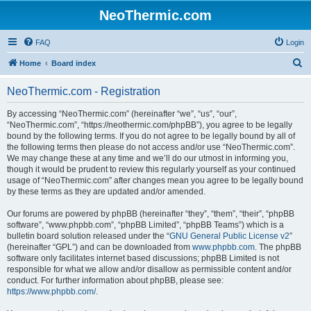
NeoThermic.com
FAQ
Login
S
Home
Board index
e
NeoThermic.com - Registration
a
r
By accessing “NeoThermic.com” (hereinafter “we”, “us”, “our”,
“NeoThermic.com”, “https://neothermic.com/phpBB”), you agree to be legally
c
bound by the following terms. If you do not agree to be legally bound by all of
h
the following terms then please do not access and/or use “NeoThermic.com”.
We may change these at any time and we’ll do our utmost in informing you,
though it would be prudent to review this regularly yourself as your continued
usage of “NeoThermic.com” after changes mean you agree to be legally bound
by these terms as they are updated and/or amended.
Our forums are powered by phpBB (hereinafter “they”, “them”, “their”, “phpBB
software”, “www.phpbb.com”, “phpBB Limited”, “phpBB Teams”) which is a
bulletin board solution released under the “
GNU General Public License v2
”
(hereinafter “GPL”) and can be downloaded from
www.phpbb.com
. The phpBB
software only facilitates internet based discussions; phpBB Limited is not
responsible for what we allow and/or disallow as permissible content and/or
conduct. For further information about phpBB, please see:
https://www.phpbb.com/
.