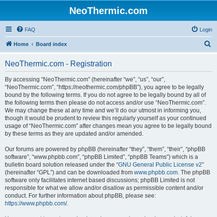
NeoThermic.com
FAQ
Login
S
Home
Board index
e
NeoThermic.com - Registration
a
r
By accessing “NeoThermic.com” (hereinafter “we”, “us”, “our”,
“NeoThermic.com”, “https://neothermic.com/phpBB”), you agree to be legally
c
bound by the following terms. If you do not agree to be legally bound by all of
h
the following terms then please do not access and/or use “NeoThermic.com”.
We may change these at any time and we’ll do our utmost in informing you,
though it would be prudent to review this regularly yourself as your continued
usage of “NeoThermic.com” after changes mean you agree to be legally bound
by these terms as they are updated and/or amended.
Our forums are powered by phpBB (hereinafter “they”, “them”, “their”, “phpBB
software”, “www.phpbb.com”, “phpBB Limited”, “phpBB Teams”) which is a
bulletin board solution released under the “
GNU General Public License v2
”
(hereinafter “GPL”) and can be downloaded from
www.phpbb.com
. The phpBB
software only facilitates internet based discussions; phpBB Limited is not
responsible for what we allow and/or disallow as permissible content and/or
conduct. For further information about phpBB, please see:
https://www.phpbb.com/
.