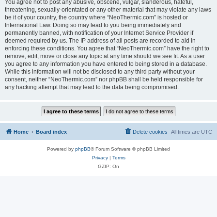
You agree not to post any abusive, obscene, vulgar, slanderous, hateful,
threatening, sexually-orientated or any other material that may violate any laws
be it of your country, the country where “NeoThermic.com” is hosted or
International Law. Doing so may lead to you being immediately and
permanently banned, with notification of your Internet Service Provider if
deemed required by us. The IP address of all posts are recorded to aid in
enforcing these conditions. You agree that “NeoThermic.com” have the right to
remove, edit, move or close any topic at any time should we see fit. As a user
you agree to any information you have entered to being stored in a database.
While this information will not be disclosed to any third party without your
consent, neither “NeoThermic.com” nor phpBB shall be held responsible for
any hacking attempt that may lead to the data being compromised.
Home
Board index
Delete cookies
All times are
UTC
Powered by
phpBB
® Forum Software © phpBB Limited
Privacy
|
Terms
GZIP: On