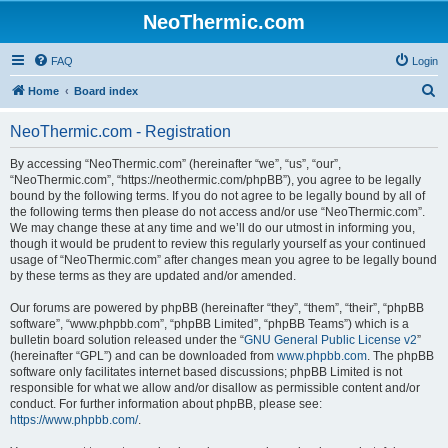
NeoThermic.com
FAQ
Login
S
Home
Board index
e
NeoThermic.com - Registration
a
r
By accessing “NeoThermic.com” (hereinafter “we”, “us”, “our”,
“NeoThermic.com”, “https://neothermic.com/phpBB”), you agree to be legally
c
bound by the following terms. If you do not agree to be legally bound by all of
h
the following terms then please do not access and/or use “NeoThermic.com”.
We may change these at any time and we’ll do our utmost in informing you,
though it would be prudent to review this regularly yourself as your continued
usage of “NeoThermic.com” after changes mean you agree to be legally bound
by these terms as they are updated and/or amended.
Our forums are powered by phpBB (hereinafter “they”, “them”, “their”, “phpBB
software”, “www.phpbb.com”, “phpBB Limited”, “phpBB Teams”) which is a
bulletin board solution released under the “
GNU General Public License v2
”
(hereinafter “GPL”) and can be downloaded from
www.phpbb.com
. The phpBB
software only facilitates internet based discussions; phpBB Limited is not
responsible for what we allow and/or disallow as permissible content and/or
conduct. For further information about phpBB, please see:
https://www.phpbb.com/
.