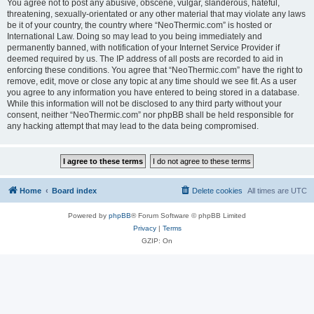
You agree not to post any abusive, obscene, vulgar, slanderous, hateful,
threatening, sexually-orientated or any other material that may violate any laws
be it of your country, the country where “NeoThermic.com” is hosted or
International Law. Doing so may lead to you being immediately and
permanently banned, with notification of your Internet Service Provider if
deemed required by us. The IP address of all posts are recorded to aid in
enforcing these conditions. You agree that “NeoThermic.com” have the right to
remove, edit, move or close any topic at any time should we see fit. As a user
you agree to any information you have entered to being stored in a database.
While this information will not be disclosed to any third party without your
consent, neither “NeoThermic.com” nor phpBB shall be held responsible for
any hacking attempt that may lead to the data being compromised.
Home
Board index
Delete cookies
All times are
UTC
Powered by
phpBB
® Forum Software © phpBB Limited
Privacy
|
Terms
GZIP: On