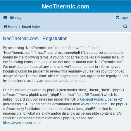
NeoThermic.com
FAQ
Login
S
Home
Board index
e
NeoThermic.com - Registration
a
r
By accessing “NeoThermic.com” (hereinafter “we”, “us”, “our”,
“NeoThermic.com”, “https://neothermic.com/phpBB”), you agree to be legally
c
bound by the following terms. If you do not agree to be legally bound by all of
h
the following terms then please do not access and/or use “NeoThermic.com”.
We may change these at any time and we’ll do our utmost in informing you,
though it would be prudent to review this regularly yourself as your continued
usage of “NeoThermic.com” after changes mean you agree to be legally bound
by these terms as they are updated and/or amended.
Our forums are powered by phpBB (hereinafter “they”, “them”, “their”, “phpBB
software”, “www.phpbb.com”, “phpBB Limited”, “phpBB Teams”) which is a
bulletin board solution released under the “
GNU General Public License v2
”
(hereinafter “GPL”) and can be downloaded from
www.phpbb.com
. The phpBB
software only facilitates internet based discussions; phpBB Limited is not
responsible for what we allow and/or disallow as permissible content and/or
conduct. For further information about phpBB, please see:
https://www.phpbb.com/
.