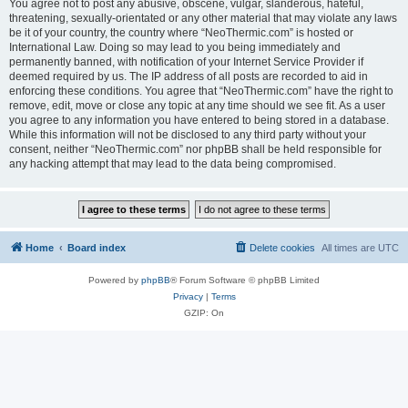
You agree not to post any abusive, obscene, vulgar, slanderous, hateful,
threatening, sexually-orientated or any other material that may violate any laws
be it of your country, the country where “NeoThermic.com” is hosted or
International Law. Doing so may lead to you being immediately and
permanently banned, with notification of your Internet Service Provider if
deemed required by us. The IP address of all posts are recorded to aid in
enforcing these conditions. You agree that “NeoThermic.com” have the right to
remove, edit, move or close any topic at any time should we see fit. As a user
you agree to any information you have entered to being stored in a database.
While this information will not be disclosed to any third party without your
consent, neither “NeoThermic.com” nor phpBB shall be held responsible for
any hacking attempt that may lead to the data being compromised.
Home
Board index
Delete cookies
All times are
UTC
Powered by
phpBB
® Forum Software © phpBB Limited
Privacy
|
Terms
GZIP: On