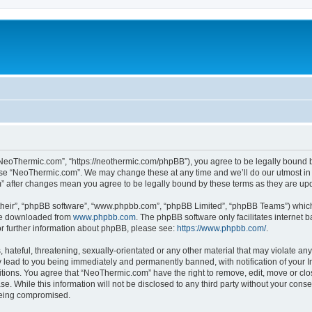
NeoThermic.com”, “https://neothermic.com/phpBB”), you agree to be legally bound by
 use “NeoThermic.com”. We may change these at any time and we’ll do our utmost in 
m” after changes mean you agree to be legally bound by these terms as they are u
their”, “phpBB software”, “www.phpbb.com”, “phpBB Limited”, “phpBB Teams”) which i
 be downloaded from
www.phpbb.com
. The phpBB software only facilitates internet
or further information about phpBB, please see:
https://www.phpbb.com/
.
hateful, threatening, sexually-orientated or any other material that may violate any
lead to you being immediately and permanently banned, with notification of your In
ditions. You agree that “NeoThermic.com” have the right to remove, edit, move or clo
se. While this information will not be disclosed to any third party without your co
 being compromised.