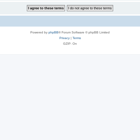
Powered by
phpBB
® Forum Software © phpBB Limited
Privacy
|
Terms
GZIP: On