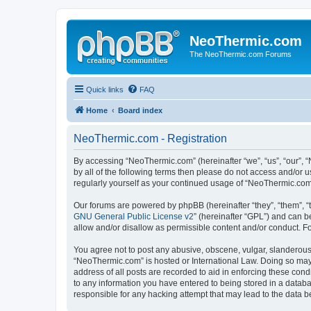
NeoThermic.com
The NeoThermic.com Forums
Quick links
FAQ
Home
Board index
NeoThermic.com - Registration
By accessing “NeoThermic.com” (hereinafter “we”, “us”, “our”, “
by all of the following terms then please do not access and/or
regularly yourself as your continued usage of “NeoThermic.co
Our forums are powered by phpBB (hereinafter “they”, “them”, “
GNU General Public License v2
” (hereinafter “GPL”) and can
allow and/or disallow as permissible content and/or conduct. F
You agree not to post any abusive, obscene, vulgar, slanderous, 
“NeoThermic.com” is hosted or International Law. Doing so may 
address of all posts are recorded to aid in enforcing these con
to any information you have entered to being stored in a databa
responsible for any hacking attempt that may lead to the data