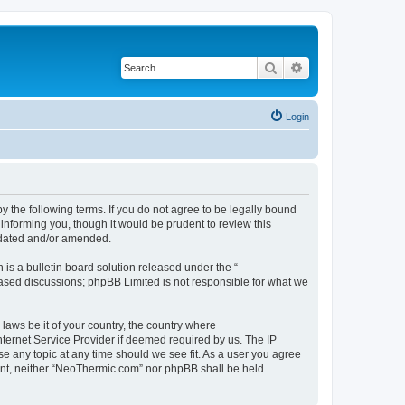
Search
Advanced search
Login
 the following terms. If you do not agree to be legally bound
informing you, though it would be prudent to review this
pdated and/or amended.
s a bulletin board solution released under the “
 based discussions; phpBB Limited is not responsible for what we
 laws be it of your country, the country where
ternet Service Provider if deemed required by us. The IP
se any topic at any time should we see fit. As a user you agree
nsent, neither “NeoThermic.com” nor phpBB shall be held