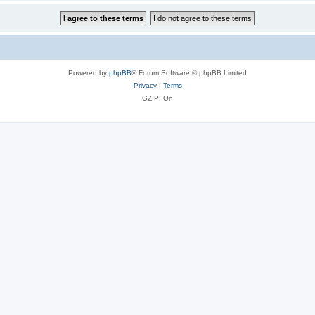
Powered by
phpBB
® Forum Software © phpBB Limited
Privacy
|
Terms
GZIP: On