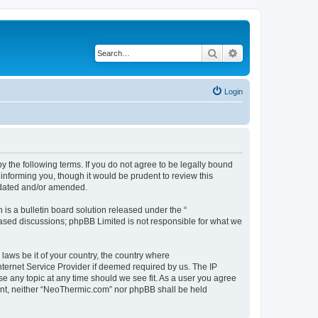
Search
Advanced search
Login
 the following terms. If you do not agree to be legally bound
informing you, though it would be prudent to review this
pdated and/or amended.
s a bulletin board solution released under the “
 based discussions; phpBB Limited is not responsible for what we
 laws be it of your country, the country where
ternet Service Provider if deemed required by us. The IP
se any topic at any time should we see fit. As a user you agree
nsent, neither “NeoThermic.com” nor phpBB shall be held