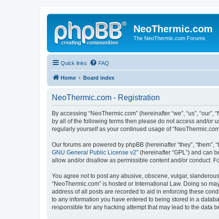
NeoThermic.com
The NeoThermic.com Forums
Quick links
FAQ
Home
Board index
NeoThermic.com - Registration
By accessing “NeoThermic.com” (hereinafter “we”, “us”, “our”, “
by all of the following terms then please do not access and/or
regularly yourself as your continued usage of “NeoThermic.co
Our forums are powered by phpBB (hereinafter “they”, “them”, “
GNU General Public License v2
” (hereinafter “GPL”) and can
allow and/or disallow as permissible content and/or conduct. F
You agree not to post any abusive, obscene, vulgar, slanderous, 
“NeoThermic.com” is hosted or International Law. Doing so may 
address of all posts are recorded to aid in enforcing these con
to any information you have entered to being stored in a databa
responsible for any hacking attempt that may lead to the data