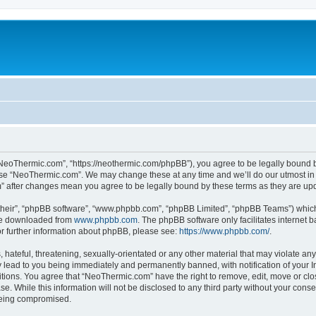
NeoThermic.com”, “https://neothermic.com/phpBB”), you agree to be legally bound by
 use “NeoThermic.com”. We may change these at any time and we’ll do our utmost in 
m” after changes mean you agree to be legally bound by these terms as they are u
their”, “phpBB software”, “www.phpbb.com”, “phpBB Limited”, “phpBB Teams”) which i
 be downloaded from
www.phpbb.com
. The phpBB software only facilitates internet
or further information about phpBB, please see:
https://www.phpbb.com/
.
hateful, threatening, sexually-orientated or any other material that may violate any
lead to you being immediately and permanently banned, with notification of your In
ditions. You agree that “NeoThermic.com” have the right to remove, edit, move or clo
se. While this information will not be disclosed to any third party without your co
 being compromised.