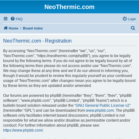
NeoThermic.com
FAQ
Login
S
Home
Board index
e
NeoThermic.com - Registration
a
r
By accessing “NeoThermic.com” (hereinafter “we”, “us”, “our”,
“NeoThermic.com”, “https://neothermic.com/phpBB”), you agree to be legally
c
bound by the following terms. If you do not agree to be legally bound by all of
h
the following terms then please do not access and/or use “NeoThermic.com”.
We may change these at any time and we’ll do our utmost in informing you,
though it would be prudent to review this regularly yourself as your continued
usage of “NeoThermic.com” after changes mean you agree to be legally bound
by these terms as they are updated and/or amended.
Our forums are powered by phpBB (hereinafter “they”, “them”, “their”, “phpBB
software”, “www.phpbb.com”, “phpBB Limited”, “phpBB Teams”) which is a
bulletin board solution released under the “
GNU General Public License v2
”
(hereinafter “GPL”) and can be downloaded from
www.phpbb.com
. The phpBB
software only facilitates internet based discussions; phpBB Limited is not
responsible for what we allow and/or disallow as permissible content and/or
conduct. For further information about phpBB, please see:
https://www.phpbb.com/
.