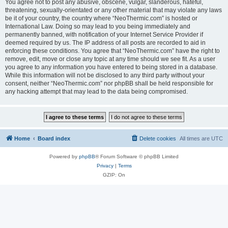
You agree not to post any abusive, obscene, vulgar, slanderous, hateful,
threatening, sexually-orientated or any other material that may violate any laws
be it of your country, the country where “NeoThermic.com” is hosted or
International Law. Doing so may lead to you being immediately and
permanently banned, with notification of your Internet Service Provider if
deemed required by us. The IP address of all posts are recorded to aid in
enforcing these conditions. You agree that “NeoThermic.com” have the right to
remove, edit, move or close any topic at any time should we see fit. As a user
you agree to any information you have entered to being stored in a database.
While this information will not be disclosed to any third party without your
consent, neither “NeoThermic.com” nor phpBB shall be held responsible for
any hacking attempt that may lead to the data being compromised.
Home
Board index
Delete cookies
All times are
UTC
Powered by
phpBB
® Forum Software © phpBB Limited
Privacy
|
Terms
GZIP: On