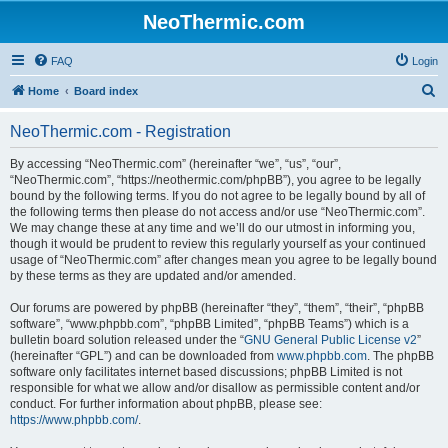
NeoThermic.com
FAQ
Login
S
Home
Board index
e
NeoThermic.com - Registration
a
r
By accessing “NeoThermic.com” (hereinafter “we”, “us”, “our”,
“NeoThermic.com”, “https://neothermic.com/phpBB”), you agree to be legally
c
bound by the following terms. If you do not agree to be legally bound by all of
h
the following terms then please do not access and/or use “NeoThermic.com”.
We may change these at any time and we’ll do our utmost in informing you,
though it would be prudent to review this regularly yourself as your continued
usage of “NeoThermic.com” after changes mean you agree to be legally bound
by these terms as they are updated and/or amended.
Our forums are powered by phpBB (hereinafter “they”, “them”, “their”, “phpBB
software”, “www.phpbb.com”, “phpBB Limited”, “phpBB Teams”) which is a
bulletin board solution released under the “
GNU General Public License v2
”
(hereinafter “GPL”) and can be downloaded from
www.phpbb.com
. The phpBB
software only facilitates internet based discussions; phpBB Limited is not
responsible for what we allow and/or disallow as permissible content and/or
conduct. For further information about phpBB, please see:
https://www.phpbb.com/
.