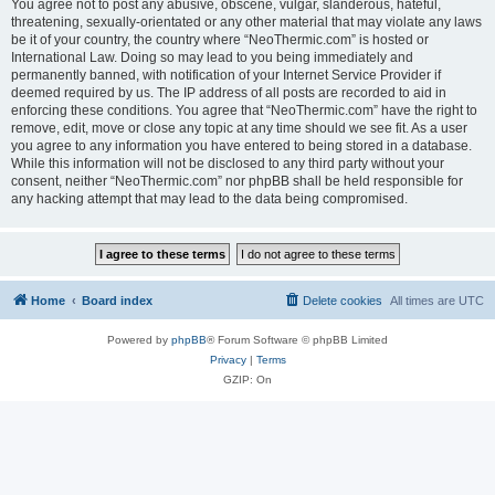
You agree not to post any abusive, obscene, vulgar, slanderous, hateful,
threatening, sexually-orientated or any other material that may violate any laws
be it of your country, the country where “NeoThermic.com” is hosted or
International Law. Doing so may lead to you being immediately and
permanently banned, with notification of your Internet Service Provider if
deemed required by us. The IP address of all posts are recorded to aid in
enforcing these conditions. You agree that “NeoThermic.com” have the right to
remove, edit, move or close any topic at any time should we see fit. As a user
you agree to any information you have entered to being stored in a database.
While this information will not be disclosed to any third party without your
consent, neither “NeoThermic.com” nor phpBB shall be held responsible for
any hacking attempt that may lead to the data being compromised.
Home
Board index
Delete cookies
All times are
UTC
Powered by
phpBB
® Forum Software © phpBB Limited
Privacy
|
Terms
GZIP: On