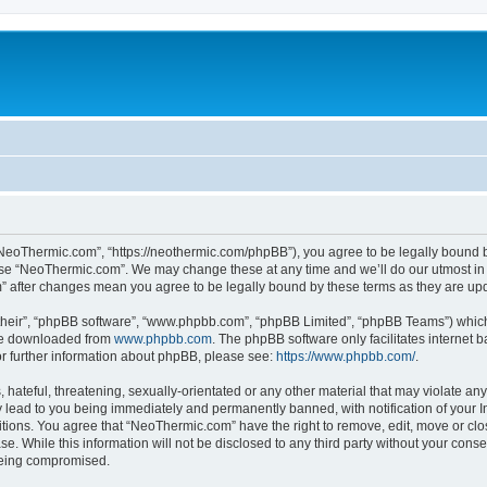
NeoThermic.com”, “https://neothermic.com/phpBB”), you agree to be legally bound by
 use “NeoThermic.com”. We may change these at any time and we’ll do our utmost in 
m” after changes mean you agree to be legally bound by these terms as they are u
their”, “phpBB software”, “www.phpbb.com”, “phpBB Limited”, “phpBB Teams”) which i
 be downloaded from
www.phpbb.com
. The phpBB software only facilitates internet
or further information about phpBB, please see:
https://www.phpbb.com/
.
hateful, threatening, sexually-orientated or any other material that may violate any
lead to you being immediately and permanently banned, with notification of your In
ditions. You agree that “NeoThermic.com” have the right to remove, edit, move or clo
se. While this information will not be disclosed to any third party without your co
 being compromised.