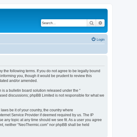
Search
Advanced search
Login
 the following terms. If you do not agree to be legally bound
informing you, though it would be prudent to review this
pdated and/or amended.
s a bulletin board solution released under the “
 based discussions; phpBB Limited is not responsible for what we
 laws be it of your country, the country where
ternet Service Provider if deemed required by us. The IP
se any topic at any time should we see fit. As a user you agree
nsent, neither “NeoThermic.com” nor phpBB shall be held