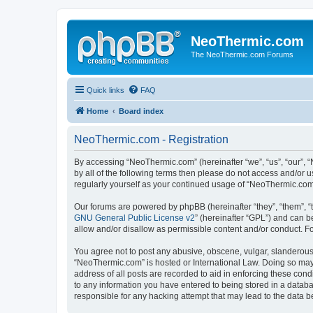
NeoThermic.com
The NeoThermic.com Forums
Quick links
FAQ
Home
Board index
NeoThermic.com - Registration
By accessing “NeoThermic.com” (hereinafter “we”, “us”, “our”, “
by all of the following terms then please do not access and/or
regularly yourself as your continued usage of “NeoThermic.co
Our forums are powered by phpBB (hereinafter “they”, “them”, “
GNU General Public License v2
” (hereinafter “GPL”) and can
allow and/or disallow as permissible content and/or conduct. F
You agree not to post any abusive, obscene, vulgar, slanderous, 
“NeoThermic.com” is hosted or International Law. Doing so may 
address of all posts are recorded to aid in enforcing these con
to any information you have entered to being stored in a databa
responsible for any hacking attempt that may lead to the data