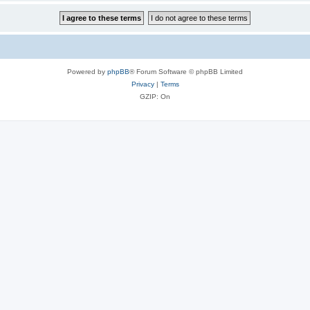
Powered by
phpBB
® Forum Software © phpBB Limited
Privacy
|
Terms
GZIP: On