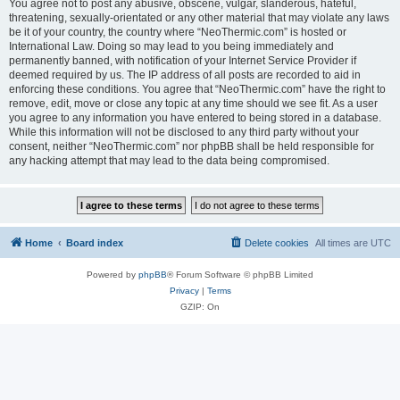
You agree not to post any abusive, obscene, vulgar, slanderous, hateful,
threatening, sexually-orientated or any other material that may violate any laws
be it of your country, the country where “NeoThermic.com” is hosted or
International Law. Doing so may lead to you being immediately and
permanently banned, with notification of your Internet Service Provider if
deemed required by us. The IP address of all posts are recorded to aid in
enforcing these conditions. You agree that “NeoThermic.com” have the right to
remove, edit, move or close any topic at any time should we see fit. As a user
you agree to any information you have entered to being stored in a database.
While this information will not be disclosed to any third party without your
consent, neither “NeoThermic.com” nor phpBB shall be held responsible for
any hacking attempt that may lead to the data being compromised.
Home
Board index
Delete cookies
All times are
UTC
Powered by
phpBB
® Forum Software © phpBB Limited
Privacy
|
Terms
GZIP: On