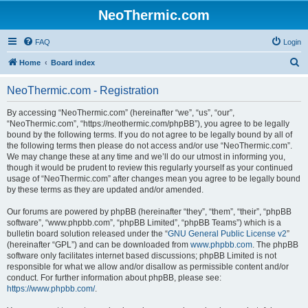
NeoThermic.com
FAQ
Login
S
Home
Board index
e
NeoThermic.com - Registration
a
r
By accessing “NeoThermic.com” (hereinafter “we”, “us”, “our”,
“NeoThermic.com”, “https://neothermic.com/phpBB”), you agree to be legally
c
bound by the following terms. If you do not agree to be legally bound by all of
h
the following terms then please do not access and/or use “NeoThermic.com”.
We may change these at any time and we’ll do our utmost in informing you,
though it would be prudent to review this regularly yourself as your continued
usage of “NeoThermic.com” after changes mean you agree to be legally bound
by these terms as they are updated and/or amended.
Our forums are powered by phpBB (hereinafter “they”, “them”, “their”, “phpBB
software”, “www.phpbb.com”, “phpBB Limited”, “phpBB Teams”) which is a
bulletin board solution released under the “
GNU General Public License v2
”
(hereinafter “GPL”) and can be downloaded from
www.phpbb.com
. The phpBB
software only facilitates internet based discussions; phpBB Limited is not
responsible for what we allow and/or disallow as permissible content and/or
conduct. For further information about phpBB, please see:
https://www.phpbb.com/
.