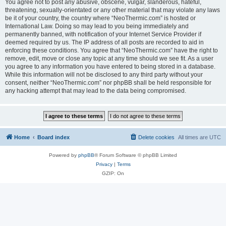
You agree not to post any abusive, obscene, vulgar, slanderous, hateful,
threatening, sexually-orientated or any other material that may violate any laws
be it of your country, the country where “NeoThermic.com” is hosted or
International Law. Doing so may lead to you being immediately and
permanently banned, with notification of your Internet Service Provider if
deemed required by us. The IP address of all posts are recorded to aid in
enforcing these conditions. You agree that “NeoThermic.com” have the right to
remove, edit, move or close any topic at any time should we see fit. As a user
you agree to any information you have entered to being stored in a database.
While this information will not be disclosed to any third party without your
consent, neither “NeoThermic.com” nor phpBB shall be held responsible for
any hacking attempt that may lead to the data being compromised.
Home
Board index
Delete cookies
All times are
UTC
Powered by
phpBB
® Forum Software © phpBB Limited
Privacy
|
Terms
GZIP: On