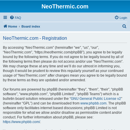
NeoThermic.com
FAQ
Login
S
Home
Board index
e
NeoThermic.com - Registration
a
r
By accessing “NeoThermic.com” (hereinafter “we”, “us”, “our”,
“NeoThermic.com”, “https://neothermic.com/phpBB”), you agree to be legally
c
bound by the following terms. If you do not agree to be legally bound by all of
h
the following terms then please do not access and/or use “NeoThermic.com”.
We may change these at any time and we’ll do our utmost in informing you,
though it would be prudent to review this regularly yourself as your continued
usage of “NeoThermic.com” after changes mean you agree to be legally bound
by these terms as they are updated and/or amended.
Our forums are powered by phpBB (hereinafter “they”, “them”, “their”, “phpBB
software”, “www.phpbb.com”, “phpBB Limited”, “phpBB Teams”) which is a
bulletin board solution released under the “
GNU General Public License v2
”
(hereinafter “GPL”) and can be downloaded from
www.phpbb.com
. The phpBB
software only facilitates internet based discussions; phpBB Limited is not
responsible for what we allow and/or disallow as permissible content and/or
conduct. For further information about phpBB, please see:
https://www.phpbb.com/
.