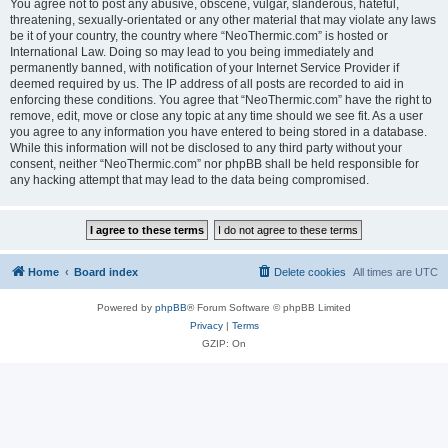
You agree not to post any abusive, obscene, vulgar, slanderous, hateful,
threatening, sexually-orientated or any other material that may violate any laws
be it of your country, the country where “NeoThermic.com” is hosted or
International Law. Doing so may lead to you being immediately and
permanently banned, with notification of your Internet Service Provider if
deemed required by us. The IP address of all posts are recorded to aid in
enforcing these conditions. You agree that “NeoThermic.com” have the right to
remove, edit, move or close any topic at any time should we see fit. As a user
you agree to any information you have entered to being stored in a database.
While this information will not be disclosed to any third party without your
consent, neither “NeoThermic.com” nor phpBB shall be held responsible for
any hacking attempt that may lead to the data being compromised.
Home
Board index
Delete cookies
All times are
UTC
Powered by
phpBB
® Forum Software © phpBB Limited
Privacy
|
Terms
GZIP: On