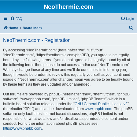
NeoThermic.com
FAQ
Login
S
Home
Board index
e
NeoThermic.com - Registration
a
r
By accessing “NeoThermic.com” (hereinafter “we”, “us”, “our”,
“NeoThermic.com”, “https://neothermic.com/phpBB”), you agree to be legally
c
bound by the following terms. If you do not agree to be legally bound by all of
h
the following terms then please do not access and/or use “NeoThermic.com”.
We may change these at any time and we’ll do our utmost in informing you,
though it would be prudent to review this regularly yourself as your continued
usage of “NeoThermic.com” after changes mean you agree to be legally bound
by these terms as they are updated and/or amended.
Our forums are powered by phpBB (hereinafter “they”, “them”, “their”, “phpBB
software”, “www.phpbb.com”, “phpBB Limited”, “phpBB Teams”) which is a
bulletin board solution released under the “
GNU General Public License v2
”
(hereinafter “GPL”) and can be downloaded from
www.phpbb.com
. The phpBB
software only facilitates internet based discussions; phpBB Limited is not
responsible for what we allow and/or disallow as permissible content and/or
conduct. For further information about phpBB, please see:
https://www.phpbb.com/
.