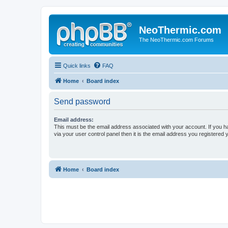
NeoThermic.com
The NeoThermic.com Forums
Quick links
FAQ
Home
Board index
Send password
Email address:
This must be the email address associated with your account. If you h
via your user control panel then it is the email address you registered 
Home
Board index