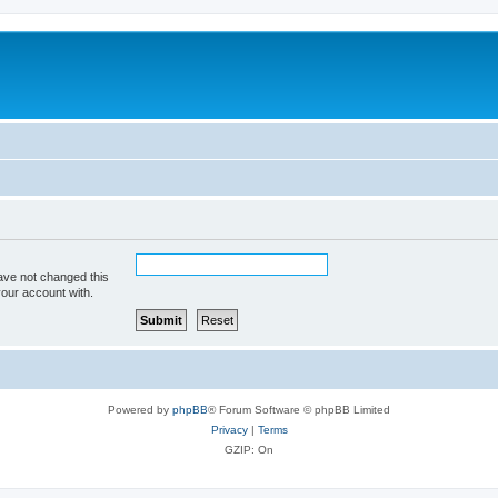
ave not changed this
your account with.
Powered by
phpBB
® Forum Software © phpBB Limited
Privacy
|
Terms
GZIP: On