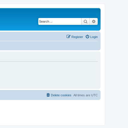
Search
Advanced search
Register
Login
Delete cookies
All times are
UTC