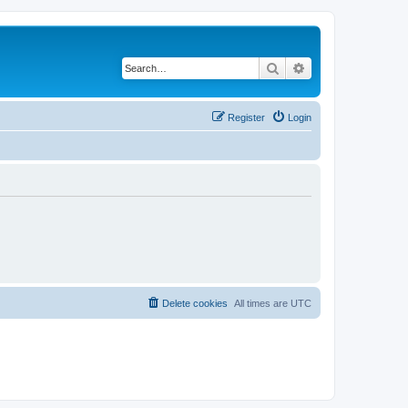
Search
Advanced search
Register
Login
Delete cookies
All times are
UTC