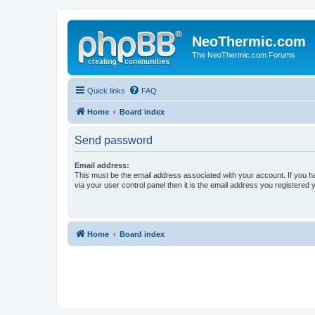
NeoThermic.com
The NeoThermic.com Forums
Quick links
FAQ
Home
Board index
Send password
Email address:
This must be the email address associated with your account. If you h
via your user control panel then it is the email address you registered 
Home
Board index