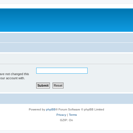
ave not changed this
your account with.
Powered by
phpBB
® Forum Software © phpBB Limited
Privacy
|
Terms
GZIP: On