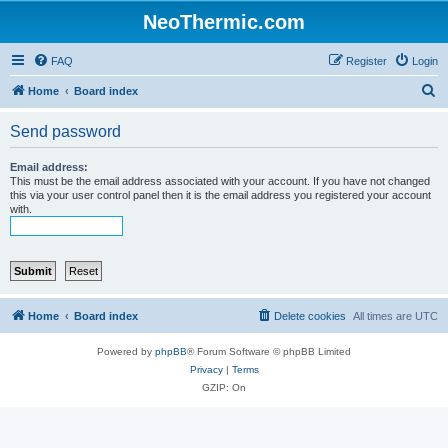
NeoThermic.com
FAQ
Register
Login
S
Home
Board index
e
Send password
a
r
Email address:
This must be the email address associated with your account. If you have not changed
c
this via your user control panel then it is the email address you registered your account
with.
h
Home
Board index
Delete cookies
All times are
UTC
Powered by
phpBB
® Forum Software © phpBB Limited
Privacy
|
Terms
GZIP: On