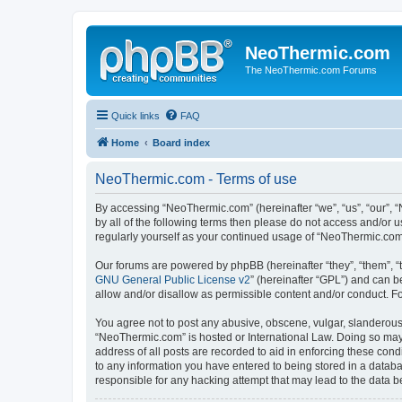
NeoThermic.com
The NeoThermic.com Forums
Quick links
FAQ
Home
Board index
NeoThermic.com - Terms of use
By accessing “NeoThermic.com” (hereinafter “we”, “us”, “our”, “
by all of the following terms then please do not access and/or
regularly yourself as your continued usage of “NeoThermic.co
Our forums are powered by phpBB (hereinafter “they”, “them”, “
GNU General Public License v2
” (hereinafter “GPL”) and can
allow and/or disallow as permissible content and/or conduct. F
You agree not to post any abusive, obscene, vulgar, slanderous, 
“NeoThermic.com” is hosted or International Law. Doing so may 
address of all posts are recorded to aid in enforcing these con
to any information you have entered to being stored in a databa
responsible for any hacking attempt that may lead to the data