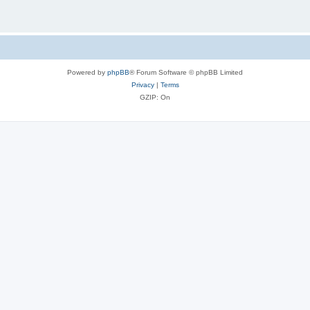
Powered by
phpBB
® Forum Software © phpBB Limited
Privacy
|
Terms
GZIP: On