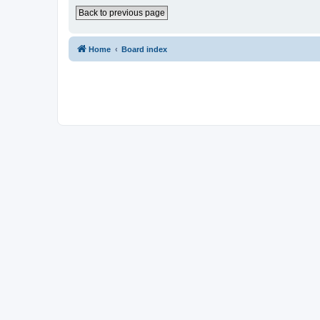
Back to previous page
Home
Board index