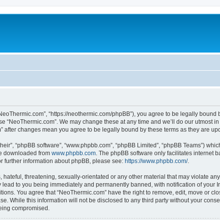
NeoThermic.com”, “https://neothermic.com/phpBB”), you agree to be legally bound by
 use “NeoThermic.com”. We may change these at any time and we’ll do our utmost in 
m” after changes mean you agree to be legally bound by these terms as they are u
their”, “phpBB software”, “www.phpbb.com”, “phpBB Limited”, “phpBB Teams”) which i
 be downloaded from
www.phpbb.com
. The phpBB software only facilitates internet
or further information about phpBB, please see:
https://www.phpbb.com/
.
hateful, threatening, sexually-orientated or any other material that may violate any
lead to you being immediately and permanently banned, with notification of your In
ditions. You agree that “NeoThermic.com” have the right to remove, edit, move or clo
se. While this information will not be disclosed to any third party without your co
 being compromised.