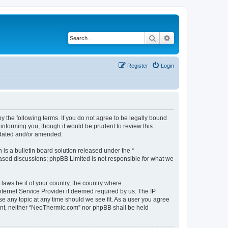
Search
Advanced search
Register
Login
 the following terms. If you do not agree to be legally bound
informing you, though it would be prudent to review this
pdated and/or amended.
s a bulletin board solution released under the “
 based discussions; phpBB Limited is not responsible for what we
 laws be it of your country, the country where
ternet Service Provider if deemed required by us. The IP
se any topic at any time should we see fit. As a user you agree
nsent, neither “NeoThermic.com” nor phpBB shall be held