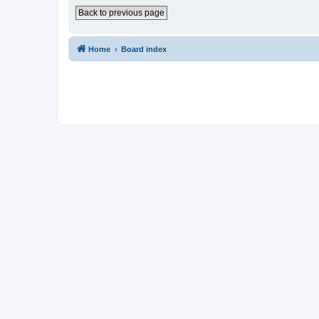
Back to previous page
Home
Board index