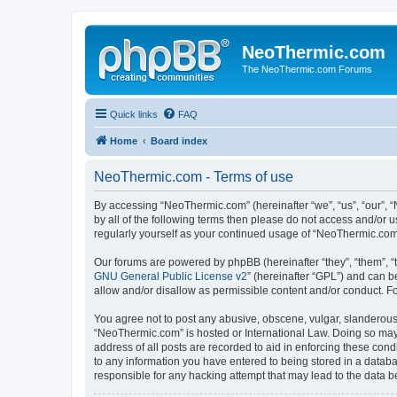
NeoThermic.com
The NeoThermic.com Forums
Quick links
FAQ
Home
Board index
NeoThermic.com - Terms of use
By accessing “NeoThermic.com” (hereinafter “we”, “us”, “our”, “
by all of the following terms then please do not access and/or
regularly yourself as your continued usage of “NeoThermic.co
Our forums are powered by phpBB (hereinafter “they”, “them”, “
GNU General Public License v2
” (hereinafter “GPL”) and can
allow and/or disallow as permissible content and/or conduct. F
You agree not to post any abusive, obscene, vulgar, slanderous, 
“NeoThermic.com” is hosted or International Law. Doing so may 
address of all posts are recorded to aid in enforcing these con
to any information you have entered to being stored in a databa
responsible for any hacking attempt that may lead to the data