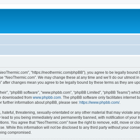
NeoThermic.com”, “https://neothermic.com/phpBB”), you agree to be legally bound by
 use “NeoThermic.com”. We may change these at any time and we’ll do our utmost in 
m” after changes mean you agree to be legally bound by these terms as they are u
their”, “phpBB software”, “www.phpbb.com”, “phpBB Limited”, “phpBB Teams”) which i
 be downloaded from
www.phpbb.com
. The phpBB software only facilitates internet
or further information about phpBB, please see:
https://www.phpbb.com/
.
hateful, threatening, sexually-orientated or any other material that may violate any
lead to you being immediately and permanently banned, with notification of your In
ditions. You agree that “NeoThermic.com” have the right to remove, edit, move or clo
se. While this information will not be disclosed to any third party without your co
 being compromised.