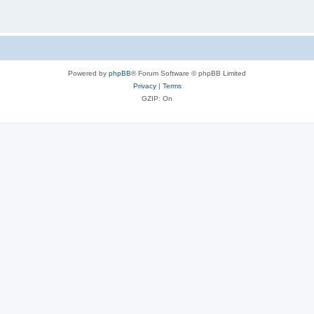
Powered by
phpBB
® Forum Software © phpBB Limited
Privacy
|
Terms
GZIP: On