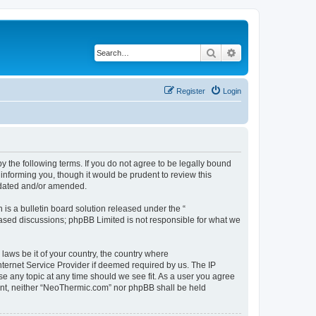
Search
Advanced search
Register
Login
 the following terms. If you do not agree to be legally bound
informing you, though it would be prudent to review this
pdated and/or amended.
s a bulletin board solution released under the “
 based discussions; phpBB Limited is not responsible for what we
 laws be it of your country, the country where
ternet Service Provider if deemed required by us. The IP
se any topic at any time should we see fit. As a user you agree
nsent, neither “NeoThermic.com” nor phpBB shall be held