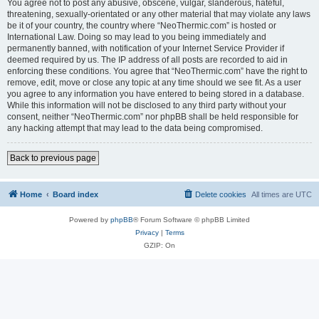
You agree not to post any abusive, obscene, vulgar, slanderous, hateful,
threatening, sexually-orientated or any other material that may violate any laws
be it of your country, the country where “NeoThermic.com” is hosted or
International Law. Doing so may lead to you being immediately and
permanently banned, with notification of your Internet Service Provider if
deemed required by us. The IP address of all posts are recorded to aid in
enforcing these conditions. You agree that “NeoThermic.com” have the right to
remove, edit, move or close any topic at any time should we see fit. As a user
you agree to any information you have entered to being stored in a database.
While this information will not be disclosed to any third party without your
consent, neither “NeoThermic.com” nor phpBB shall be held responsible for
any hacking attempt that may lead to the data being compromised.
Back to previous page
Home
Board index
Delete cookies
All times are
UTC
Powered by
phpBB
® Forum Software © phpBB Limited
Privacy
|
Terms
GZIP: On