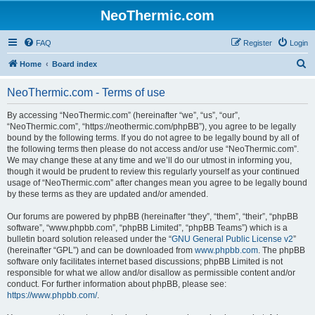
NeoThermic.com
FAQ
Register
Login
S
Home
Board index
e
NeoThermic.com - Terms of use
a
r
By accessing “NeoThermic.com” (hereinafter “we”, “us”, “our”,
“NeoThermic.com”, “https://neothermic.com/phpBB”), you agree to be legally
c
bound by the following terms. If you do not agree to be legally bound by all of
h
the following terms then please do not access and/or use “NeoThermic.com”.
We may change these at any time and we’ll do our utmost in informing you,
though it would be prudent to review this regularly yourself as your continued
usage of “NeoThermic.com” after changes mean you agree to be legally bound
by these terms as they are updated and/or amended.
Our forums are powered by phpBB (hereinafter “they”, “them”, “their”, “phpBB
software”, “www.phpbb.com”, “phpBB Limited”, “phpBB Teams”) which is a
bulletin board solution released under the “
GNU General Public License v2
”
(hereinafter “GPL”) and can be downloaded from
www.phpbb.com
. The phpBB
software only facilitates internet based discussions; phpBB Limited is not
responsible for what we allow and/or disallow as permissible content and/or
conduct. For further information about phpBB, please see:
https://www.phpbb.com/
.