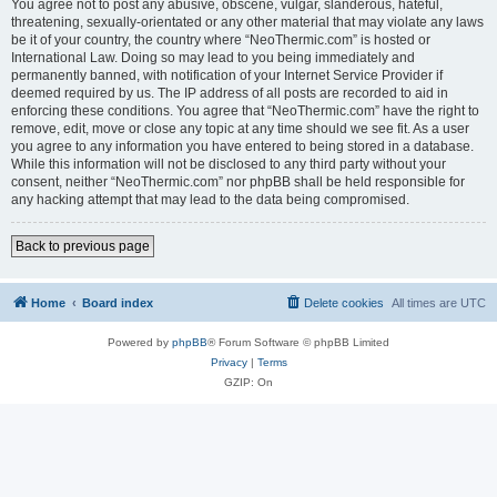
You agree not to post any abusive, obscene, vulgar, slanderous, hateful,
threatening, sexually-orientated or any other material that may violate any laws
be it of your country, the country where “NeoThermic.com” is hosted or
International Law. Doing so may lead to you being immediately and
permanently banned, with notification of your Internet Service Provider if
deemed required by us. The IP address of all posts are recorded to aid in
enforcing these conditions. You agree that “NeoThermic.com” have the right to
remove, edit, move or close any topic at any time should we see fit. As a user
you agree to any information you have entered to being stored in a database.
While this information will not be disclosed to any third party without your
consent, neither “NeoThermic.com” nor phpBB shall be held responsible for
any hacking attempt that may lead to the data being compromised.
Back to previous page
Home
Board index
Delete cookies
All times are
UTC
Powered by
phpBB
® Forum Software © phpBB Limited
Privacy
|
Terms
GZIP: On