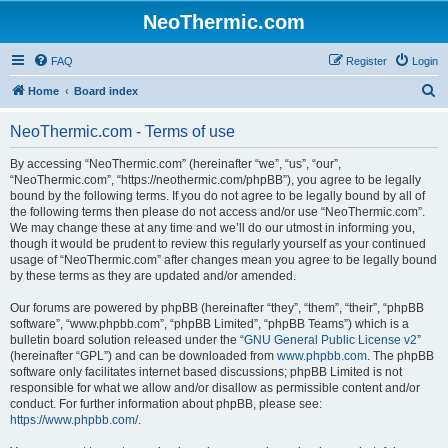
NeoThermic.com
FAQ
Register
Login
S
Home
Board index
e
NeoThermic.com - Terms of use
a
r
By accessing “NeoThermic.com” (hereinafter “we”, “us”, “our”,
“NeoThermic.com”, “https://neothermic.com/phpBB”), you agree to be legally
c
bound by the following terms. If you do not agree to be legally bound by all of
h
the following terms then please do not access and/or use “NeoThermic.com”.
We may change these at any time and we’ll do our utmost in informing you,
though it would be prudent to review this regularly yourself as your continued
usage of “NeoThermic.com” after changes mean you agree to be legally bound
by these terms as they are updated and/or amended.
Our forums are powered by phpBB (hereinafter “they”, “them”, “their”, “phpBB
software”, “www.phpbb.com”, “phpBB Limited”, “phpBB Teams”) which is a
bulletin board solution released under the “
GNU General Public License v2
”
(hereinafter “GPL”) and can be downloaded from
www.phpbb.com
. The phpBB
software only facilitates internet based discussions; phpBB Limited is not
responsible for what we allow and/or disallow as permissible content and/or
conduct. For further information about phpBB, please see:
https://www.phpbb.com/
.