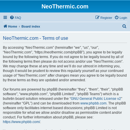
NeoThermic.com
FAQ
Register
Login
S
Home
Board index
e
NeoThermic.com - Terms of use
a
r
By accessing “NeoThermic.com” (hereinafter “we”, “us”, “our”,
“NeoThermic.com”, “https://neothermic.com/phpBB”), you agree to be legally
c
bound by the following terms. If you do not agree to be legally bound by all of
h
the following terms then please do not access and/or use “NeoThermic.com”.
We may change these at any time and we’ll do our utmost in informing you,
though it would be prudent to review this regularly yourself as your continued
usage of “NeoThermic.com” after changes mean you agree to be legally bound
by these terms as they are updated and/or amended.
Our forums are powered by phpBB (hereinafter “they”, “them”, “their”, “phpBB
software”, “www.phpbb.com”, “phpBB Limited”, “phpBB Teams”) which is a
bulletin board solution released under the “
GNU General Public License v2
”
(hereinafter “GPL”) and can be downloaded from
www.phpbb.com
. The phpBB
software only facilitates internet based discussions; phpBB Limited is not
responsible for what we allow and/or disallow as permissible content and/or
conduct. For further information about phpBB, please see:
https://www.phpbb.com/
.