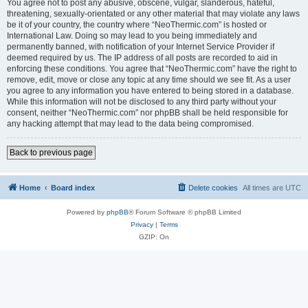
You agree not to post any abusive, obscene, vulgar, slanderous, hateful,
threatening, sexually-orientated or any other material that may violate any laws
be it of your country, the country where “NeoThermic.com” is hosted or
International Law. Doing so may lead to you being immediately and
permanently banned, with notification of your Internet Service Provider if
deemed required by us. The IP address of all posts are recorded to aid in
enforcing these conditions. You agree that “NeoThermic.com” have the right to
remove, edit, move or close any topic at any time should we see fit. As a user
you agree to any information you have entered to being stored in a database.
While this information will not be disclosed to any third party without your
consent, neither “NeoThermic.com” nor phpBB shall be held responsible for
any hacking attempt that may lead to the data being compromised.
Back to previous page
Home
Board index
Delete cookies
All times are
UTC
Powered by
phpBB
® Forum Software © phpBB Limited
Privacy
|
Terms
GZIP: On