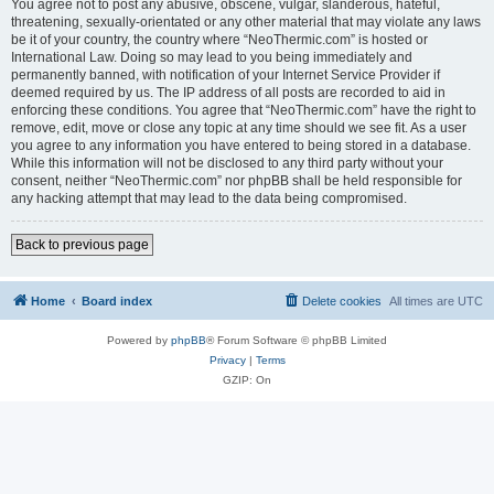
You agree not to post any abusive, obscene, vulgar, slanderous, hateful,
threatening, sexually-orientated or any other material that may violate any laws
be it of your country, the country where “NeoThermic.com” is hosted or
International Law. Doing so may lead to you being immediately and
permanently banned, with notification of your Internet Service Provider if
deemed required by us. The IP address of all posts are recorded to aid in
enforcing these conditions. You agree that “NeoThermic.com” have the right to
remove, edit, move or close any topic at any time should we see fit. As a user
you agree to any information you have entered to being stored in a database.
While this information will not be disclosed to any third party without your
consent, neither “NeoThermic.com” nor phpBB shall be held responsible for
any hacking attempt that may lead to the data being compromised.
Back to previous page
Home
Board index
Delete cookies
All times are
UTC
Powered by
phpBB
® Forum Software © phpBB Limited
Privacy
|
Terms
GZIP: On