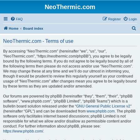
NeoThermic.com
FAQ
Register
Login
S
Home
Board index
e
NeoThermic.com - Terms of use
a
r
By accessing “NeoThermic.com” (hereinafter “we”, “us”, “our”,
“NeoThermic.com”, “https://neothermic.com/phpBB”), you agree to be legally
c
bound by the following terms. If you do not agree to be legally bound by all of
h
the following terms then please do not access and/or use “NeoThermic.com”.
We may change these at any time and we’ll do our utmost in informing you,
though it would be prudent to review this regularly yourself as your continued
usage of “NeoThermic.com” after changes mean you agree to be legally bound
by these terms as they are updated and/or amended.
Our forums are powered by phpBB (hereinafter “they”, “them”, “their”, “phpBB
software”, “www.phpbb.com”, “phpBB Limited”, “phpBB Teams”) which is a
bulletin board solution released under the “
GNU General Public License v2
”
(hereinafter “GPL”) and can be downloaded from
www.phpbb.com
. The phpBB
software only facilitates internet based discussions; phpBB Limited is not
responsible for what we allow and/or disallow as permissible content and/or
conduct. For further information about phpBB, please see:
https://www.phpbb.com/
.