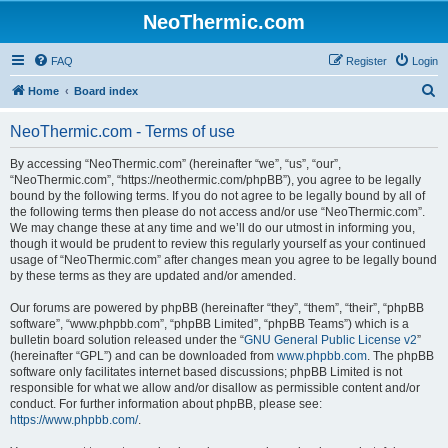
NeoThermic.com
FAQ
Register
Login
S
Home
Board index
e
NeoThermic.com - Terms of use
a
r
By accessing “NeoThermic.com” (hereinafter “we”, “us”, “our”,
“NeoThermic.com”, “https://neothermic.com/phpBB”), you agree to be legally
c
bound by the following terms. If you do not agree to be legally bound by all of
h
the following terms then please do not access and/or use “NeoThermic.com”.
We may change these at any time and we’ll do our utmost in informing you,
though it would be prudent to review this regularly yourself as your continued
usage of “NeoThermic.com” after changes mean you agree to be legally bound
by these terms as they are updated and/or amended.
Our forums are powered by phpBB (hereinafter “they”, “them”, “their”, “phpBB
software”, “www.phpbb.com”, “phpBB Limited”, “phpBB Teams”) which is a
bulletin board solution released under the “
GNU General Public License v2
”
(hereinafter “GPL”) and can be downloaded from
www.phpbb.com
. The phpBB
software only facilitates internet based discussions; phpBB Limited is not
responsible for what we allow and/or disallow as permissible content and/or
conduct. For further information about phpBB, please see:
https://www.phpbb.com/
.