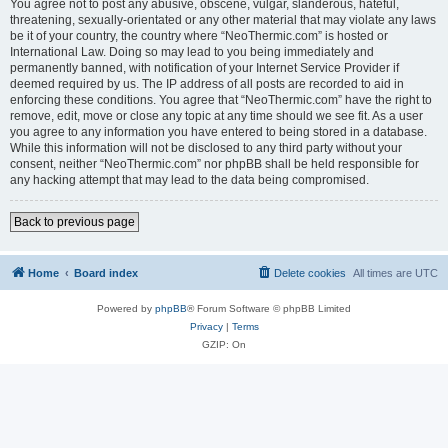
You agree not to post any abusive, obscene, vulgar, slanderous, hateful,
threatening, sexually-orientated or any other material that may violate any laws
be it of your country, the country where “NeoThermic.com” is hosted or
International Law. Doing so may lead to you being immediately and
permanently banned, with notification of your Internet Service Provider if
deemed required by us. The IP address of all posts are recorded to aid in
enforcing these conditions. You agree that “NeoThermic.com” have the right to
remove, edit, move or close any topic at any time should we see fit. As a user
you agree to any information you have entered to being stored in a database.
While this information will not be disclosed to any third party without your
consent, neither “NeoThermic.com” nor phpBB shall be held responsible for
any hacking attempt that may lead to the data being compromised.
Back to previous page
Home
Board index
Delete cookies
All times are
UTC
Powered by
phpBB
® Forum Software © phpBB Limited
Privacy
|
Terms
GZIP: On