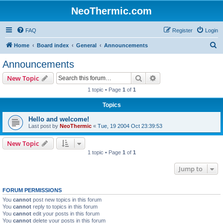
NeoThermic.com
FAQ
Register
Login
S
Home
Board index
General
Announcements
e
Announcements
a
Search
Advanced search
New Topic
r
1 topic • Page
1
of
1
c
Topics
h
Hello and welcome!
Last post by
NeoThermic
«
Tue, 19 2004 Oct 23:39:53
New Topic
1 topic • Page
1
of
1
Jump to
FORUM PERMISSIONS
You
cannot
post new topics in this forum
You
cannot
reply to topics in this forum
You
cannot
edit your posts in this forum
You
cannot
delete your posts in this forum