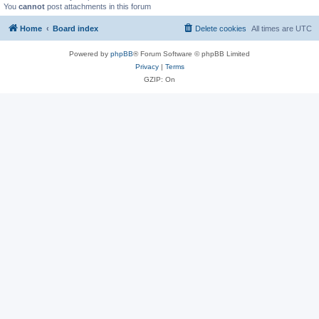
You
cannot
post attachments in this forum
Home
Board index
Delete cookies
All times are
UTC
Powered by
phpBB
® Forum Software © phpBB Limited
Privacy
|
Terms
GZIP: On