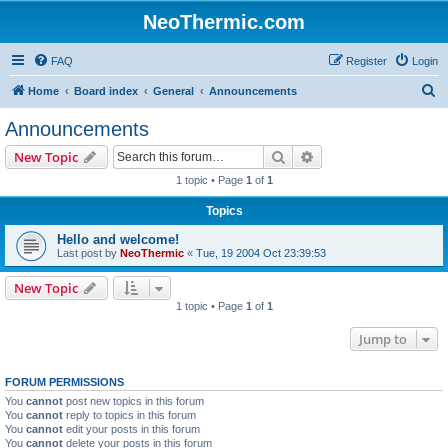
NeoThermic.com
FAQ
Register
Login
S
Home
Board index
General
Announcements
e
Announcements
a
Search
Advanced search
New Topic
r
1 topic • Page
1
of
1
c
Topics
h
Hello and welcome!
Last post by
NeoThermic
«
Tue, 19 2004 Oct 23:39:53
New Topic
1 topic • Page
1
of
1
Jump to
FORUM PERMISSIONS
You
cannot
post new topics in this forum
You
cannot
reply to topics in this forum
You
cannot
edit your posts in this forum
You
cannot
delete your posts in this forum