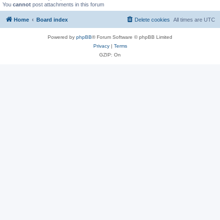
You
cannot
post attachments in this forum
Home
Board index
Delete cookies
All times are
UTC
Powered by
phpBB
® Forum Software © phpBB Limited
Privacy
|
Terms
GZIP: On