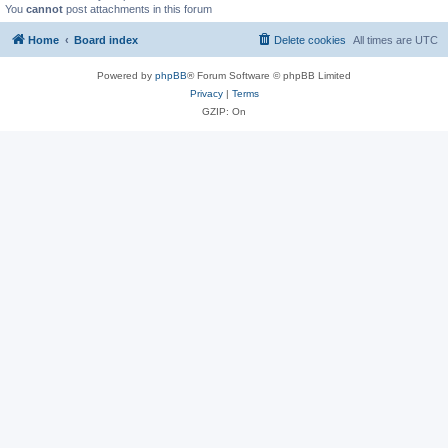
You
cannot
post attachments in this forum
Home
Board index
Delete cookies
All times are
UTC
Powered by
phpBB
® Forum Software © phpBB Limited
Privacy
|
Terms
GZIP: On