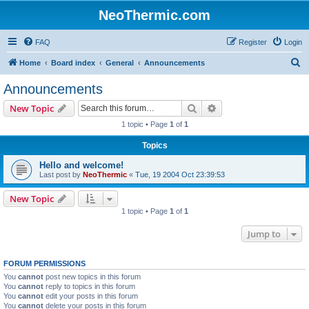
NeoThermic.com
FAQ
Register
Login
S
Home
Board index
General
Announcements
e
Announcements
a
Search
Advanced search
New Topic
r
1 topic • Page
1
of
1
c
Topics
h
Hello and welcome!
Last post by
NeoThermic
«
Tue, 19 2004 Oct 23:39:53
New Topic
1 topic • Page
1
of
1
Jump to
FORUM PERMISSIONS
You
cannot
post new topics in this forum
You
cannot
reply to topics in this forum
You
cannot
edit your posts in this forum
You
cannot
delete your posts in this forum