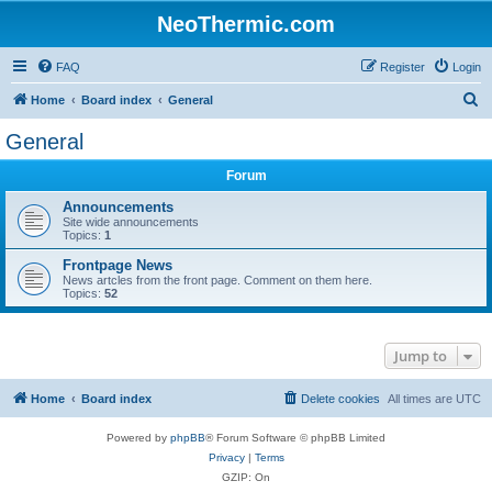
NeoThermic.com
FAQ
Register
Login
S
Home
Board index
General
e
General
a
Forum
r
c
Announcements
Site wide announcements
h
Topics:
1
Frontpage News
News artcles from the front page. Comment on them here.
Topics:
52
Jump to
Home
Board index
Delete cookies
All times are
UTC
Powered by
phpBB
® Forum Software © phpBB Limited
Privacy
|
Terms
GZIP: On