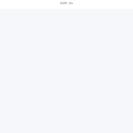
GZIP: On