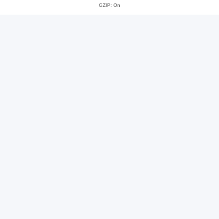
GZIP: On