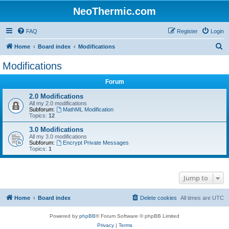
NeoThermic.com
FAQ
Register
Login
S
Home
Board index
Modifications
e
Modifications
a
Forum
r
c
2.0 Modifications
All my 2.0 modifications
h
Subforum:
MathML Modification
Topics:
12
3.0 Modifications
All my 3.0 modifications
Subforum:
Encrypt Private Messages
Topics:
1
Jump to
Home
Board index
Delete cookies
All times are
UTC
Powered by
phpBB
® Forum Software © phpBB Limited
Privacy
|
Terms