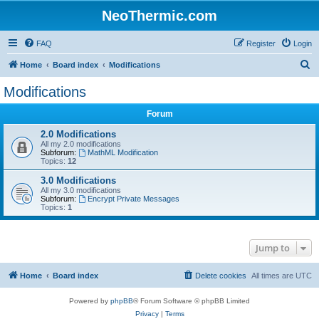
NeoThermic.com
FAQ
Register
Login
S
Home
Board index
Modifications
e
Modifications
a
Forum
r
c
2.0 Modifications
All my 2.0 modifications
h
Subforum:
MathML Modification
Topics:
12
3.0 Modifications
All my 3.0 modifications
Subforum:
Encrypt Private Messages
Topics:
1
Jump to
Home
Board index
Delete cookies
All times are
UTC
Powered by
phpBB
® Forum Software © phpBB Limited
Privacy
|
Terms