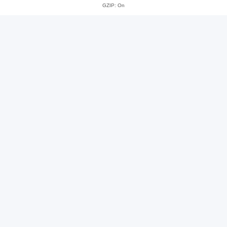
GZIP: On