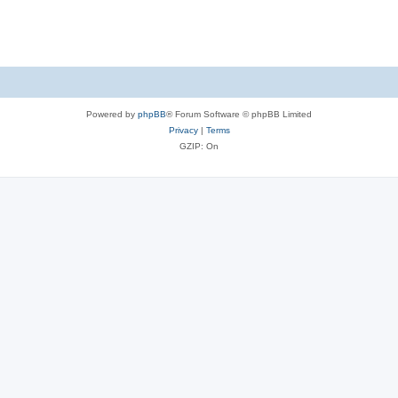
Powered by
phpBB
® Forum Software © phpBB Limited
Privacy
|
Terms
GZIP: On