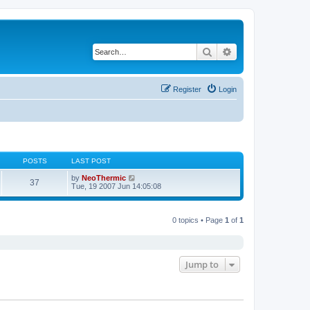
Search
Advanced search
Register
Login
POSTS
LAST POST
V
by
NeoThermic
37
i
Tue, 19 2007 Jun 14:05:08
e
w
t
h
0 topics • Page
1
of
1
e
l
a
t
e
Jump to
s
t
p
o
s
t