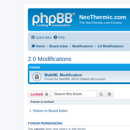
NeoThermic.com
The NeoThermic.com Forums
Quick links
FAQ
Home
Board index
Modifications
2.0 Modifications
2.0 Modifications
FORUM
MathML Modification
Forum for MathML MOD related discussion.
Search
Advanced 
Locked
Forum is locked
Return to Board Index
FORUM PERMISSIONS
You
cannot
post new topics in this forum