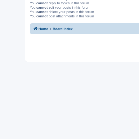
You
cannot
reply to topics in this forum
You
cannot
edit your posts in this forum
You
cannot
delete your posts in this forum
You
cannot
post attachments in this forum
Home
Board index