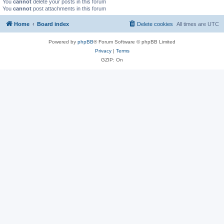
You
cannot
delete your posts in this forum
You
cannot
post attachments in this forum
Home
Board index
Delete cookies
All times are
UTC
Powered by
phpBB
® Forum Software © phpBB Limited
Privacy
|
Terms
GZIP: On