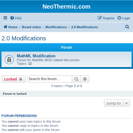
NeoThermic.com
FAQ
Register
Login
S
Home
Board index
Modifications
2.0 Modifications
e
2.0 Modifications
a
Forum
r
c
MathML Modification
Forum for MathML MOD related discussion.
h
Topics:
12
Search
Advanced search
Locked
0 topics • Page
1
of
1
Forum is locked
Jump to
FORUM PERMISSIONS
You
cannot
post new topics in this forum
You
cannot
reply to topics in this forum
You
cannot
edit your posts in this forum